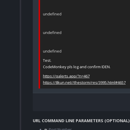
undefined
undefined
undefined
Test.
CodeMonkey pls log and confirm IDEN.
https://qalerts.app/?n=467
https://8kun.net//thestorm/res/3995.html#4657
URL COMMAND LINE PARAMETERS (OPTIONAL)
n
: Post Number