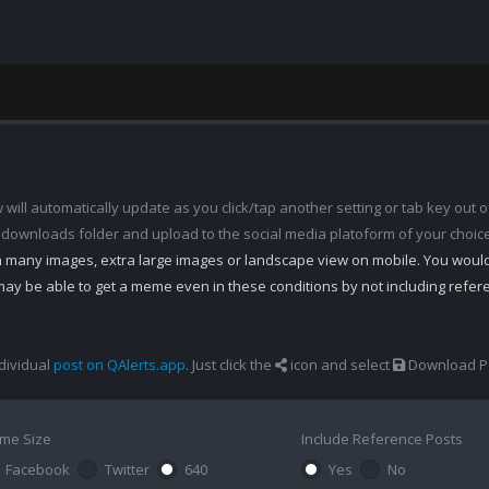
ill automatically update as you click/tap another setting or tab key out of
 downloads folder and upload to the social media platoform of your choic
th many images, extra large images or landscape view on mobile. You woul
may be able to get a meme even in these conditions by not including refe
dividual
post on QAlerts.app
. Just click the
icon and select
Download Po
me Size
Include Reference Posts
Facebook
Twitter
640
Yes
No