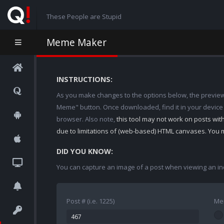
These People are Stupid
Meme Maker
INSTRUCTIONS:
As you make changes to the options below, the preview w
Meme" button. Once downloaded, find it in your device
browser. Also note,
this tool may not work on posts wi
due to limitations of (web-based) HTML canvases. You 
DID YOU KNOW:
You can capture an image of a post when viewing an in
Post # (i.e. 1225)
Me