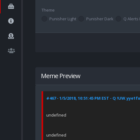
Theme
Punisher Light
Punisher Dark
Q Alerts 
Meme Preview
#467 - 1/5/2018, 10:51:45 PM EST - Q !UW.yye1f
undefined
undefined