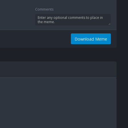
Comments
Download Meme