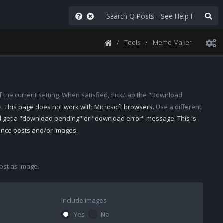
Tools
Meme Maker
 the current setting. When satisfied, click/tap the "Download
e.
This page does not work with Microsoft browsers.
Use a different
d get a "download pending" or "download error" message. This is
rence posts and/or images.
st as Image.
Include Images
Yes
No