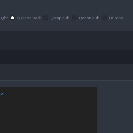
Light
Q Alerts Dark
QMap.pub
QAnon.pub
QDrops
xo