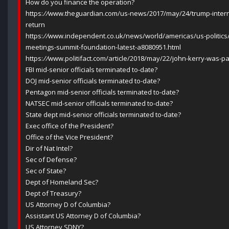
How do you finance the operation?
https:
//
www.theguardian.com/us-news/2017/may/24/trump-intern
return
https:
//
www.independent.co.uk/news/world/americas/us-politics/
meetings-summit-foundation-latest-a8080951.html
https:
//
www.politifact.com/article/2018/may/22/john-kerry-was-pa
FBI mid-senior officials terminated to-date?
DOJ mid-senior officials terminated to-date?
Pentagon mid-senior officials terminated to-date?
NATSEC mid-senior officials terminated to-date?
State dept mid-senior officials terminated to-date?
Exec office of the President?
Office of the Vice President?
Dir of Nat Intel?
Sec of Defense?
Sec of State?
Dept of Homeland Sec?
Dept of Treasury?
US Attorney D of Columbia?
Assistant US Attorney D of Columbia?
US Attorney SDNY?