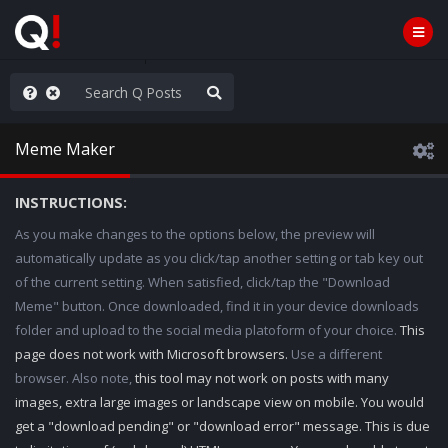
he World is Watching
Meme Maker
INSTRUCTIONS:
As you make changes to the options below, the preview will
automatically update as you click/tap another setting or tab key out
of the current setting. When satisfied, click/tap the "Download
Meme" button. Once downloaded, find it in your device downloads
folder and upload to the social media platoform of your choice.
This
page does not work with Microsoft browsers.
Use a different
browser. Also note,
this tool may not work on posts with many
images, extra large images or landscape view on mobile. You would
get a "download pending" or "download error" message. This is due