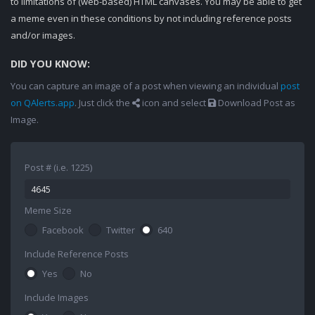
to limitations of (web-based) HTML canvases. You may be able to get
a meme even in these conditions by not including reference posts
and/or images.
DID YOU KNOW:
You can capture an image of a post when viewing an individual
post
on QAlerts.app
. Just click the
icon and select
Download Post as
Image.
Post # (i.e. 1225)
Meme Size
Facebook
Twitter
640
Include Reference Posts
Yes
No
Include Images