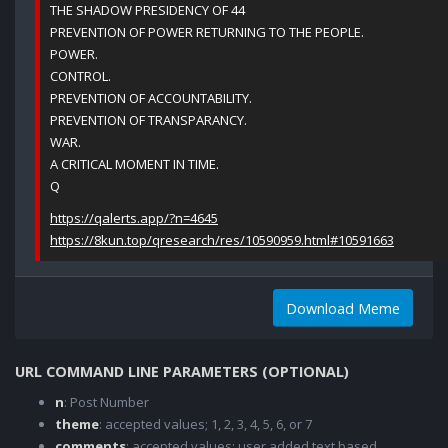
THE SHADOW PRESIDENCY OF 44
PREVENTION OF POWER RETURNING TO THE PEOPLE.
POWER.
CONTROL.
PREVENTION OF ACCOUNTABILITY.
PREVENTION OF TRANSPARANCY.
WAR.
A CRITICAL MOMENT IN TIME.
Q
https://qalerts.app/?n=4645
https://8kun.top/qresearch/res/10590959.html#10591663
Download Meme
URL COMMAND LINE PARAMETERS (OPTIONAL)
n
: Post Number
theme
: accepted values; 1, 2, 3, 4, 5, 6, or 7
comments
: accepted values; user added text based