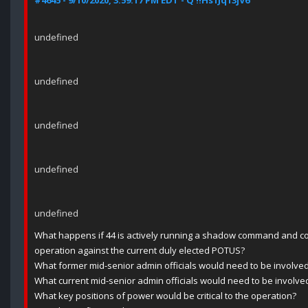
#4645 - 9/10/2020, 3:59:17 PM EDT - Q !!Hs1Jq13jV6
undefined
undefined
undefined
undefined
undefined
What happens if 44 is actively running a shadow command and c
operation against the current duly elected POTUS?
What former mid-senior admin officials would need to be involve
What current mid-senior admin officials would need to be involve
What key positions of power would be critical to the operation?