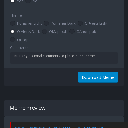
Yes
No
Theme
Punisher Light
Punisher Dark
Q Alerts Light
Q Alerts Dark
QMap.pub
QAnon.pub
QDrops
Comments
Download Meme
Meme Preview