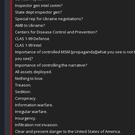
Inspector gen intel comm?
State dept inspector gen?
Special rep for Ukraine negotiations?
AMB to Ukraine?
Centers for Disease Control and Prevention?
CLAS 1-99 Defense
CLAS 1-99 Intel
Importance of controlled MSM [propaganda][what you see is not t
you see]?
Importance of controlling the narrative?
All assets deployed.
Nothing to lose.
Treason.
Sedition.
Conspiracy.
Information warfare.
Irregular warfare.
Insurgency.
Infiltration not invasion.
Clear and present danger to the United States of America.