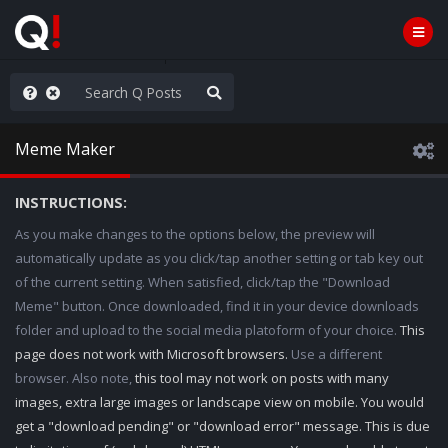
ut an End to the Endless
Meme Maker
INSTRUCTIONS:
As you make changes to the options below, the preview will
automatically update as you click/tap another setting or tab key out
of the current setting. When satisfied, click/tap the "Download
Meme" button. Once downloaded, find it in your device downloads
folder and upload to the social media platoform of your choice.
This
page does not work with Microsoft browsers.
Use a different
browser. Also note,
this tool may not work on posts with many
images, extra large images or landscape view on mobile. You would
get a "download pending" or "download error" message. This is due