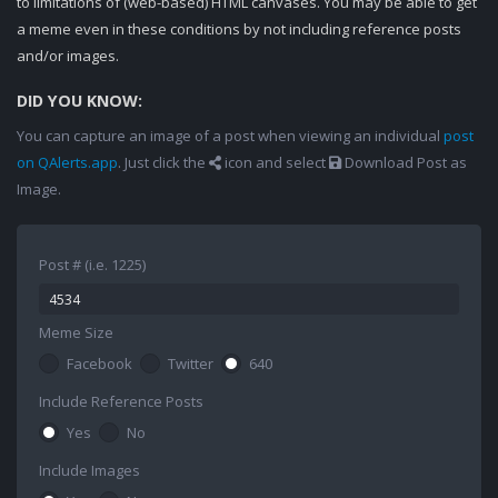
to limitations of (web-based) HTML canvases. You may be able to get
a meme even in these conditions by not including reference posts
and/or images.
DID YOU KNOW:
You can capture an image of a post when viewing an individual
post
on QAlerts.app
. Just click the
icon and select
Download Post as
Image.
Post # (i.e. 1225)
Meme Size
Facebook
Twitter
640
Include Reference Posts
Yes
No
Include Images