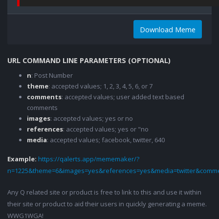
Download Meme
URL COMMAND LINE PARAMETERS (OPTIONAL)
n
: Post Number
theme
: accepted values; 1, 2, 3, 4, 5, 6, or 7
comments
: accepted values; user added text based
comments
images
: accepted values; yes or no
references
: accepted values; yes or "no
media
: accepted values; facebook, twitter, 640
Example:
https://qalerts.app/mememaker/?
n=1225&theme=6&images=yes&references=yes&media=twitter&comme
Any Q related site or product is free to link to this and use it within
their site or product to aid their users in quickly generating a meme.
WWG1WGA!