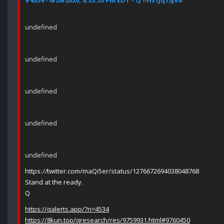
#4534 - 6/26/2020, 8:35:53 PM EDT - Q !!Hs1Jq13jV6
undefined
undefined
undefined
undefined
undefined
https:
//
twitter.com/maQi5er/status/1276672694038048768
Stand at the ready.
Q
https://qalerts.app/?n=4534
https://8kun.top/qresearch/res/9759931.html#9760450