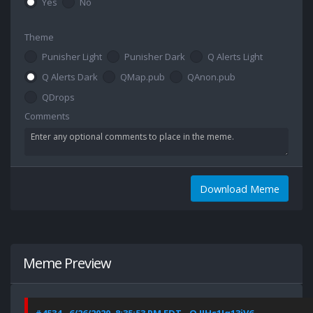
Yes
No
Theme
Punisher Light
Punisher Dark
Q Alerts Light
Q Alerts Dark
QMap.pub
QAnon.pub
QDrops
Comments
Download Meme
Meme Preview