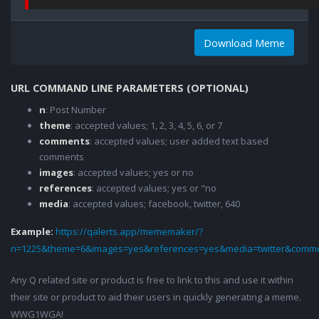
Download Meme
URL COMMAND LINE PARAMETERS (OPTIONAL)
n
: Post Number
theme
: accepted values; 1, 2, 3, 4, 5, 6, or 7
comments
: accepted values; user added text based
comments
images
: accepted values; yes or no
references
: accepted values; yes or "no
media
: accepted values; facebook, twitter, 640
Example:
https://qalerts.app/mememaker/?
n=1225&theme=6&images=yes&references=yes&media=twitter&comme
Any Q related site or product is free to link to this and use it within
their site or product to aid their users in quickly generating a meme.
WWG1WGA!