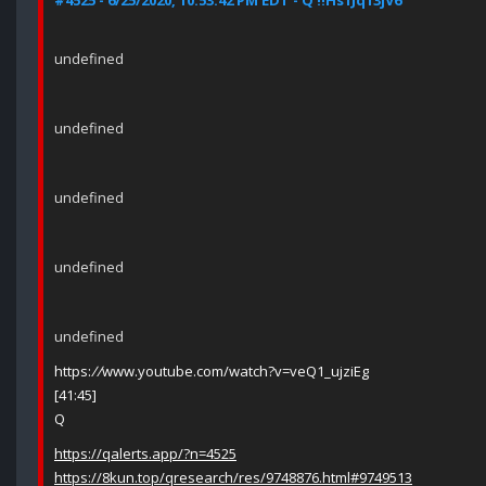
#4525 - 6/25/2020, 10:53:42 PM EDT - Q !!Hs1Jq13jV6
undefined
undefined
undefined
undefined
undefined
https:
//
www.youtube.com/watch?v=veQ1_ujziEg
[41:45]
Q
https://qalerts.app/?n=4525
https://8kun.top/qresearch/res/9748876.html#9749513