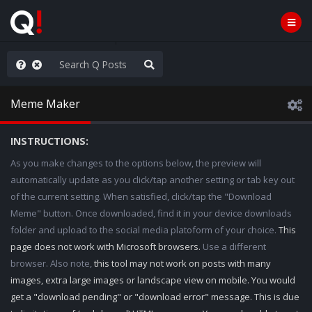
ou are watching a movie
Meme Maker
INSTRUCTIONS:
As you make changes to the options below, the preview will
automatically update as you click/tap another setting or tab key out
of the current setting. When satisfied, click/tap the "Download
Meme" button. Once downloaded, find it in your device downloads
folder and upload to the social media platoform of your choice.
This
page does not work with Microsoft browsers.
Use a different
browser. Also note,
this tool may not work on posts with many
images, extra large images or landscape view on mobile. You would
get a "download pending" or "download error" message. This is due