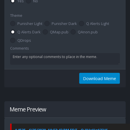
Yes
No
Theme
Punisher Light
Punisher Dark
Q Alerts Light
Q Alerts Dark
QMap.pub
QAnon.pub
QDrops
Comments
Download Meme
Meme Preview