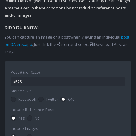
to limitations of (web-based) HTML canvases. You may be able to get
a meme even in these conditions by not including reference posts
and/or images.
DID YOU KNOW:
You can capture an image of a post when viewing an individual
post
on QAlerts.app
. Just click the
icon and select
Download Post as
Image.
Post # (i.e. 1225)
Meme Size
Facebook
Twitter
640
Include Reference Posts
Yes
No
Include Images