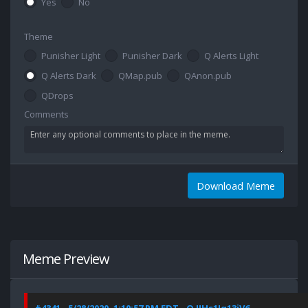
Yes
No
Theme
Punisher Light
Punisher Dark
Q Alerts Light
Q Alerts Dark
QMap.pub
QAnon.pub
QDrops
Comments
Download Meme
Meme Preview