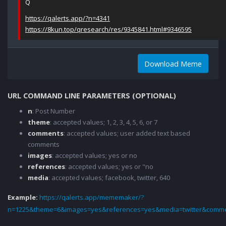
Q
https://qalerts.app/?n=4341
https://8kun.top/qresearch/res/9345841.html#9346595
Download Meme
URL COMMAND LINE PARAMETERS (OPTIONAL)
n
: Post Number
theme
: accepted values; 1, 2, 3, 4, 5, 6, or 7
comments
: accepted values; user added text based
comments
images
: accepted values; yes or no
references
: accepted values; yes or "no
media
: accepted values; facebook, twitter, 640
Example:
https://qalerts.app/mememaker/?
n=1225&theme=6&images=yes&references=yes&media=twitter&comme