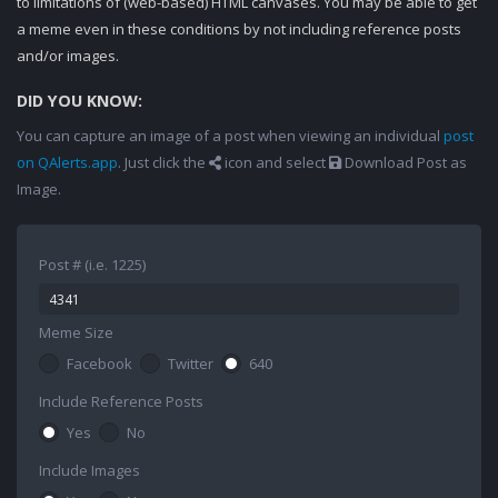
to limitations of (web-based) HTML canvases. You may be able to get
a meme even in these conditions by not including reference posts
and/or images.
DID YOU KNOW:
You can capture an image of a post when viewing an individual
post
on QAlerts.app
. Just click the
icon and select
Download Post as
Image.
Post # (i.e. 1225)
Meme Size
Facebook
Twitter
640
Include Reference Posts
Yes
No
Include Images