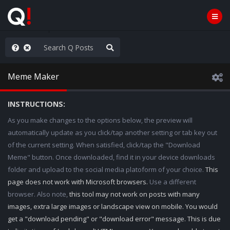
rust the Plan
Meme Maker
INSTRUCTIONS:
As you make changes to the options below, the preview will
automatically update as you click/tap another setting or tab key out
of the current setting. When satisfied, click/tap the "Download
Meme" button. Once downloaded, find it in your device downloads
folder and upload to the social media platoform of your choice.
This
page does not work with Microsoft browsers.
Use a different
browser. Also note,
this tool may not work on posts with many
images, extra large images or landscape view on mobile. You would
get a "download pending" or "download error" message. This is due