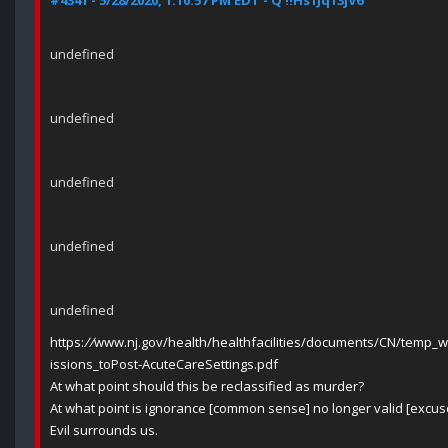
#4341 - 5/28/2020, 1:10:57 PM EDT - Q !!Hs1Jq13jV6
undefined
undefined
undefined
undefined
undefined
https:
//
www.nj.gov/health/healthfacilities/documents/CN/temp_
issions_toPost-AcuteCareSettings.pdf
At what point should this be reclassified as murder?
At what point is ignorance [common sense] no longer valid [excus
Evil surrounds us.