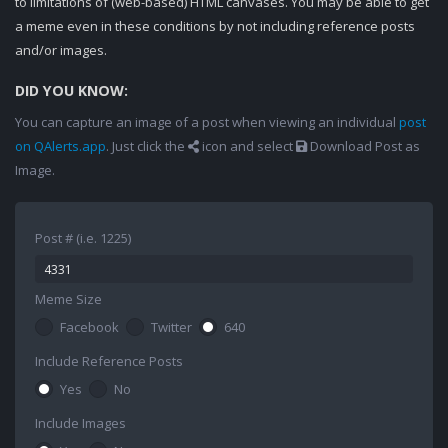
to limitations of (web-based) HTML canvases. You may be able to get
a meme even in these conditions by not including reference posts
and/or images.
DID YOU KNOW:
You can capture an image of a post when viewing an individual
post
on QAlerts.app
. Just click the
icon and select
Download Post as
Image.
Post # (i.e. 1225)
Meme Size
Facebook
Twitter
640
Include Reference Posts
Yes
No
Include Images