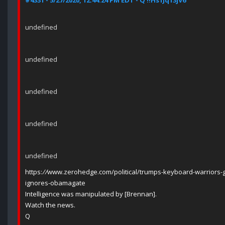
#4331 - 5/27/2020, 12:44:24 PM EDT - Q !!Hs1Jq13jV6
undefined
undefined
undefined
undefined
undefined
https:
//
www.zerohedge.com/political/trumps-keyboard-warriors-g
ignores-obamagate
Intelligence was manipulated by [Brennan].
Watch the news.
Q