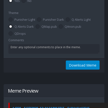
Yes
No
Theme
Punisher Light
Punisher Dark
Q Alerts Light
Q Alerts Dark
QMap.pub
QAnon.pub
QDrops
Comments
Download Meme
Meme Preview