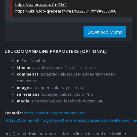
https://qalerts.app/?n=4331
https://8kun.top/qresearch/res/9332331.html#9332398
Download Meme
URL COMMAND LINE PARAMETERS (OPTIONAL)
n
: Post Number
theme
: accepted values; 1, 2, 3, 4, 5, 6, or 7
comments
: accepted values; user added text based
comments
images
: accepted values; yes or no
references
: accepted values; yes or "no
media
: accepted values; facebook, twitter, 640
Example:
https://qalerts.app/mememaker/?
n=1225&theme=6&images=yes&references=yes&media=twitter&comme
Any Q related site or product is free to link to this and use it within