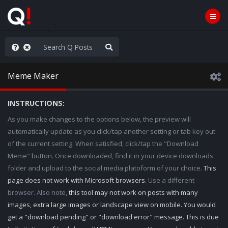
rust the Plan
Meme Maker
INSTRUCTIONS:
As you make changes to the options below, the preview will
automatically update as you click/tap another setting or tab key out
of the current setting. When satisfied, click/tap the "Download
Meme" button. Once downloaded, find it in your device downloads
folder and upload to the social media platoform of your choice.
This
page does not work with Microsoft browsers.
Use a different
browser. Also note,
this tool may not work on posts with many
images, extra large images or landscape view on mobile. You would
get a "download pending" or "download error" message. This is due