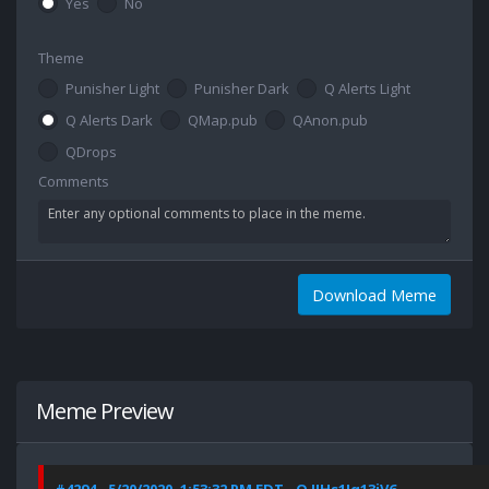
Yes
No
Theme
Punisher Light
Punisher Dark
Q Alerts Light
Q Alerts Dark
QMap.pub
QAnon.pub
QDrops
Comments
Download Meme
Meme Preview