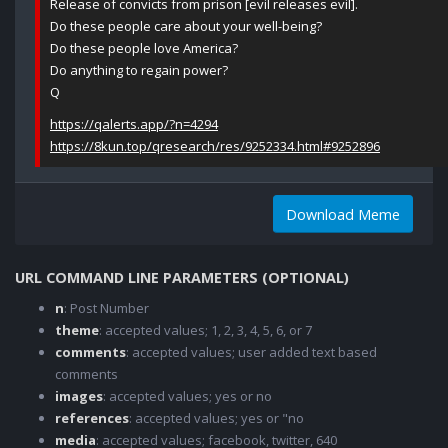
Release of convicts from prison [evil releases evil].
Do these people care about your well-being?
Do these people love America?
Do anything to regain power?
Q
https://qalerts.app/?n=4294
https://8kun.top/qresearch/res/9252334.html#9252896
Download Meme
URL COMMAND LINE PARAMETERS (OPTIONAL)
n
: Post Number
theme
: accepted values; 1, 2, 3, 4, 5, 6, or 7
comments
: accepted values; user added text based
comments
images
: accepted values; yes or no
references
: accepted values; yes or "no
media
: accepted values; facebook, twitter, 640