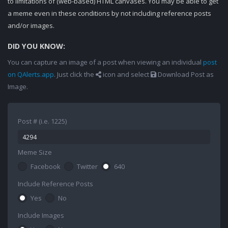
to limitations of (web-based) HTML canvases. You may be able to get
a meme even in these conditions by not including reference posts
and/or images.
DID YOU KNOW:
You can capture an image of a post when viewing an individual
post
on QAlerts.app
. Just click the
icon and select
Download Post as
Image.
Post # (i.e. 1225)
Meme Size
Facebook
Twitter
640
Include Reference Posts
Yes
No
Include Images