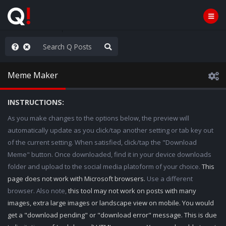
hank You Q+ & Q!
Meme Maker
INSTRUCTIONS:
As you make changes to the options below, the preview will
automatically update as you click/tap another setting or tab key out
of the current setting. When satisfied, click/tap the "Download
Meme" button. Once downloaded, find it in your device downloads
folder and upload to the social media platoform of your choice.
This
page does not work with Microsoft browsers.
Use a different
browser. Also note,
this tool may not work on posts with many
images, extra large images or landscape view on mobile. You would
get a "download pending" or "download error" message. This is due