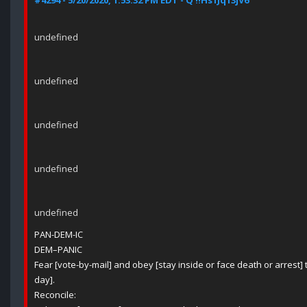
#4294 - 5/20/2020, 1:53:32 PM EDT - Q !!Hs1Jq13jV6
undefined
undefined
undefined
undefined
undefined
PAN-DEM-IC
DEM–PANIC
Fear [vote-by-mail] and obey [stay inside or face death or arrest] t
day].
Reconcile: