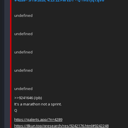
#4289 - 5/19/2020, 4:23:22 PM EDT - Q !!Hs1Jq13jV6
undefined
undefined
undefined
undefined
undefined
>>9241646 (/pb)
It's a marathon not a sprint.
Q
https://qalerts.app/?n=4289
https://8kun.top/qresearch/res/9242176.html#9242248