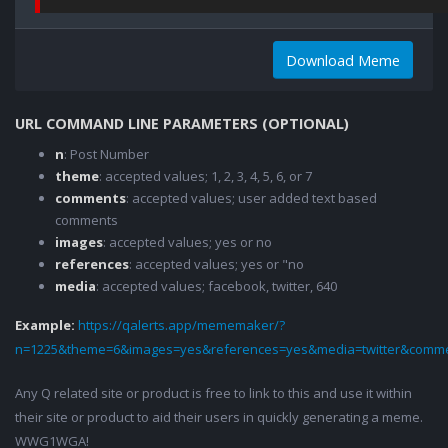
Download Meme
URL COMMAND LINE PARAMETERS (OPTIONAL)
n
: Post Number
theme
: accepted values; 1, 2, 3, 4, 5, 6, or 7
comments
: accepted values; user added text based
comments
images
: accepted values; yes or no
references
: accepted values; yes or "no
media
: accepted values; facebook, twitter, 640
Example:
https://qalerts.app/mememaker/?
n=1225&theme=6&images=yes&references=yes&media=twitter&comme
Any Q related site or product is free to link to this and use it within
their site or product to aid their users in quickly generating a meme.
WWG1WGA!