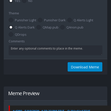
Yes
No
Theme
Punisher Light
Punisher Dark
Q Alerts Light
Q Alerts Dark
QMap.pub
QAnon.pub
QDrops
Comments
Download Meme
Meme Preview