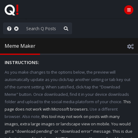
anic in D.C.
Meme Maker
INSTRUCTIONS:
As you make changes to the options below, the preview will
automatically update as you click/tap another setting or tab key out
of the current setting. When satisfied, click/tap the "Download
Meme" button. Once downloaded, find it in your device downloads
folder and upload to the social media platoform of your choice.
This
page does not work with Microsoft browsers.
Use a different
browser. Also note,
this tool may not work on posts with many
images, extra large images or landscape view on mobile. You would
get a "download pending" or "download error" message. This is due