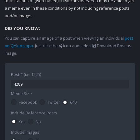
to limitations of (web-based) HTML canvases. You may be able to get
a meme even in these conditions by not including reference posts
and/or images.
DID YOU KNOW:
You can capture an image of a post when viewing an individual
post
on QAlerts.app
. Just click the
icon and select
Download Post as
Image.
Post # (i.e. 1225)
Meme Size
Facebook
Twitter
640
Include Reference Posts
Yes
No
Include Images