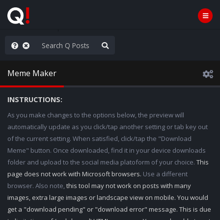
ass the Popcorn
Meme Maker
INSTRUCTIONS:
As you make changes to the options below, the preview will
automatically update as you click/tap another setting or tab key out
of the current setting. When satisfied, click/tap the "Download
Meme" button. Once downloaded, find it in your device downloads
folder and upload to the social media platoform of your choice.
This
page does not work with Microsoft browsers.
Use a different
browser. Also note,
this tool may not work on posts with many
images, extra large images or landscape view on mobile. You would
get a "download pending" or "download error" message. This is due