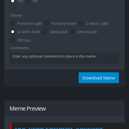
Yes
No
Theme
Punisher Light
Punisher Dark
Q Alerts Light
Q Alerts Dark
QMap.pub
QAnon.pub
QDrops
Comments
Download Meme
Meme Preview