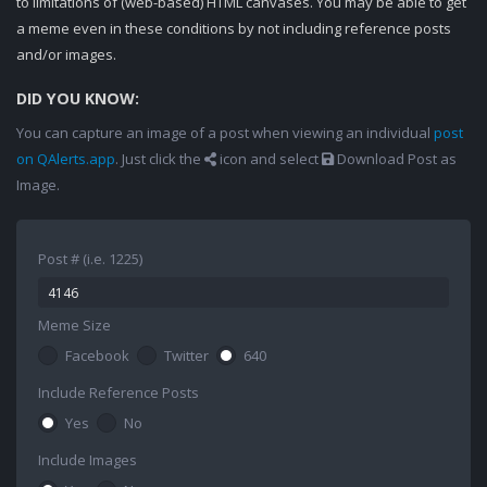
to limitations of (web-based) HTML canvases. You may be able to get
a meme even in these conditions by not including reference posts
and/or images.
DID YOU KNOW:
You can capture an image of a post when viewing an individual
post
on QAlerts.app
. Just click the
icon and select
Download Post as
Image.
Post # (i.e. 1225)
Meme Size
Facebook
Twitter
640
Include Reference Posts
Yes
No
Include Images