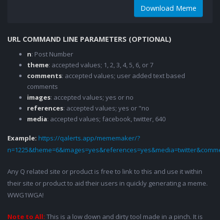
Download Meme
URL COMMAND LINE PARAMETERS (OPTIONAL)
n
: Post Number
theme
: accepted values; 1, 2, 3, 4, 5, 6, or 7
comments
: accepted values; user added text based
comments
images
: accepted values; yes or no
references
: accepted values; yes or "no
media
: accepted values; facebook, twitter, 640
Example:
https://qalerts.app/mememaker/?
n=1225&theme=6&images=yes&references=yes&media=twitter&comme
Any Q related site or product is free to link to this and use it within
their site or product to aid their users in quickly generating a meme.
WWG1WGA!
Note to All:
This is a low down and dirty tool made in a pinch. It is