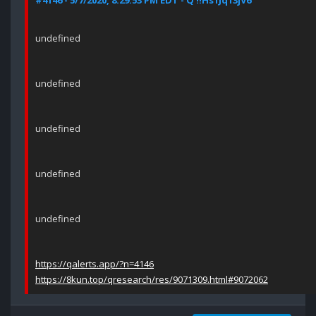
#4146 - 5/7/2020, 8:29:53 PM EDT - Q !!Hs1Jq13jV6
undefined
undefined
undefined
undefined
undefined
https://qalerts.app/?n=4146
https://8kun.top/qresearch/res/9071309.html#9072062