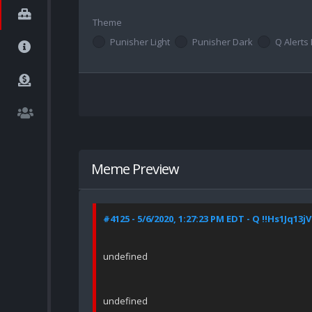
Theme
Punisher Light
Punisher Dark
Q Alerts 
Meme Preview
#4125 - 5/6/2020, 1:27:23 PM EDT - Q !!Hs1Jq13jV
undefined
undefined