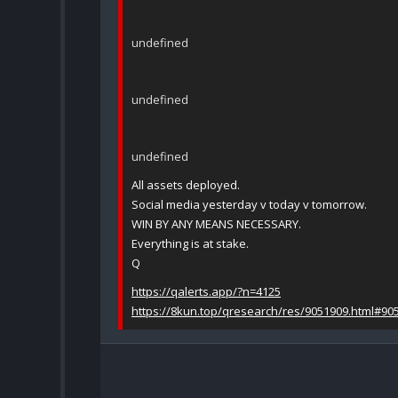
undefined
undefined
undefined
All assets deployed.
Social media yesterday v today v tomorrow.
WIN BY ANY MEANS NECESSARY.
Everything is at stake.
Q
https://qalerts.app/?n=4125
https://8kun.top/qresearch/res/9051909.html#90