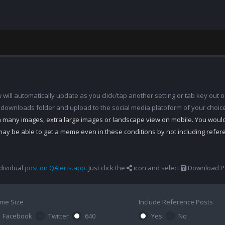
ill automatically update as you click/tap another setting or tab key out of
 downloads folder and upload to the social media platoform of your choic
th many images, extra large images or landscape view on mobile. You woul
may be able to get a meme even in these conditions by not including refe
dividual
post on QAlerts.app
. Just click the
icon and select
Download Po
me Size
Include Reference Posts
Facebook
Twitter
640
Yes
No