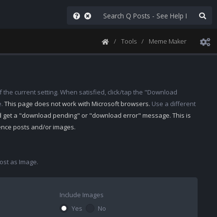
Tools
Meme Maker
 the current setting. When satisfied, click/tap the "Download
e.
This page does not work with Microsoft browsers.
Use a different
d get a "download pending" or "download error" message. This is
rence posts and/or images.
st as Image.
Include Images
Yes
No