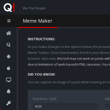
We The People
Meme Maker
INSTRUCTIONS:
As you make changes to the options below, the preview w
Meme" button. Once downloaded, find it in your device
browser. Also note,
this tool may not work on posts wi
due to limitations of (web-based) HTML canvases. You 
DID YOU KNOW:
You can capture an image of a post when viewing an in
Post # (i.e. 1225)
Me