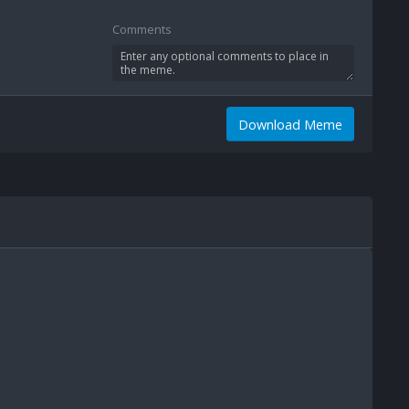
Comments
Download Meme