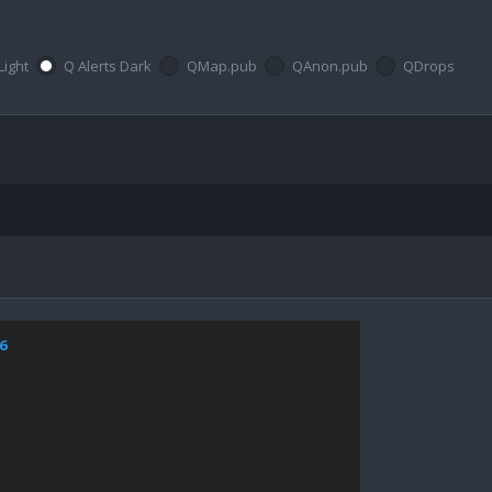
Light
Q Alerts Dark
QMap.pub
QAnon.pub
QDrops
6