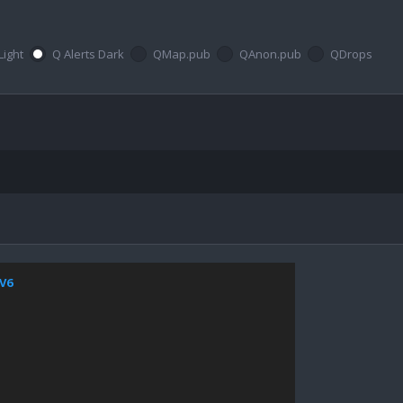
Light
Q Alerts Dark
QMap.pub
QAnon.pub
QDrops
jV6