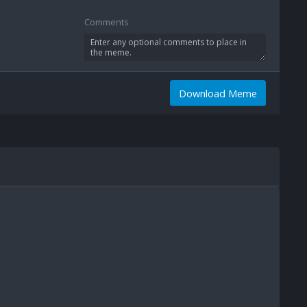
Comments
Download Meme