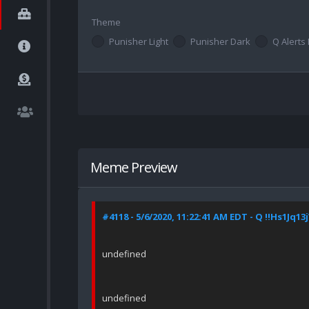
Theme
Punisher Light
Punisher Dark
Q Alerts 
Meme Preview
#4118 - 5/6/2020, 11:22:41 AM EDT - Q !!Hs1Jq13
undefined
undefined