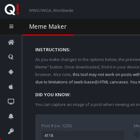
WWG1WGA, Worldwide
Meme Maker
INSTRUCTIONS:
As you make changes to the options below, the preview w
Meme" button. Once downloaded, find it in your device
browser. Also note,
this tool may not work on posts wi
due to limitations of (web-based) HTML canvases. You 
DID YOU KNOW:
You can capture an image of a post when viewing an in
Post # (i.e. 1225)
Me