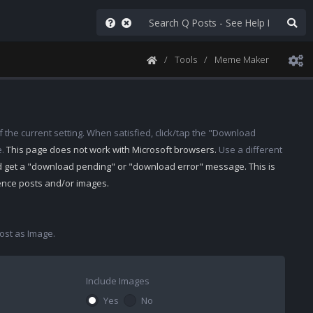
Tools
Meme Maker
 the current setting. When satisfied, click/tap the "Download
e.
This page does not work with Microsoft browsers.
Use a different
d get a "download pending" or "download error" message. This is
rence posts and/or images.
st as Image.
Include Images
Yes
No