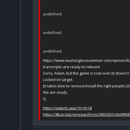
undefined
undefined
undefined
https:
//
www.washingtonexaminer.com/opinion/byro
transcripts-are-ready-to-release
Sorry, Adam, but the game is now over [it doesn't
Locked on target.
[it takes time to remove/install the right people [s
We are ready.
Q
https://qalerts.app/?n=4118
https://8kun.top/qresearch/res/9050355.html#90