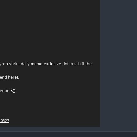
n-yorks-daily-memo-exclusive-dni-to-schiff-the-
 end here].
leepers]]
50527