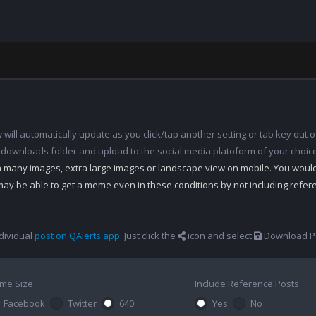
ill automatically update as you click/tap another setting or tab key out of
 downloads folder and upload to the social media platoform of your choic
th many images, extra large images or landscape view on mobile. You woul
may be able to get a meme even in these conditions by not including refe
dividual
post on QAlerts.app
. Just click the
icon and select
Download Po
me Size
Include Reference Posts
Facebook
Twitter
640
Yes
No