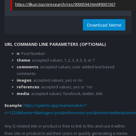
https://8kun.top/qresearch/res/9000594.html#9001367
Download Meme
URL COMMAND LINE PARAMETERS (OPTIONAL)
n
: Post Number
theme
: accepted values; 1, 2, 3, 4, 5, 6, or 7
comments
: accepted values; user added text based
comments
images
: accepted values; yes or no
references
: accepted values; yes or "no
media
: accepted values; facebook, twitter, 640
Example:
https://qalerts.app/mememaker/?
n=1225&theme=6&images=yes&references=yes&media=twitter&comme
Any Q related site or product is free to link to this and use it within
their site or product to aid their users in quickly generating a meme.