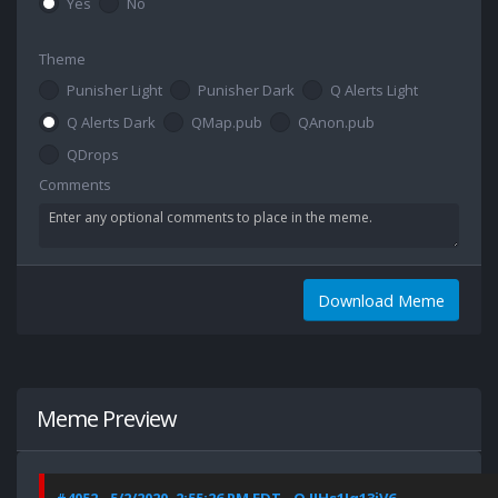
Yes
No
Theme
Punisher Light
Punisher Dark
Q Alerts Light
Q Alerts Dark
QMap.pub
QAnon.pub
QDrops
Comments
Download Meme
Meme Preview