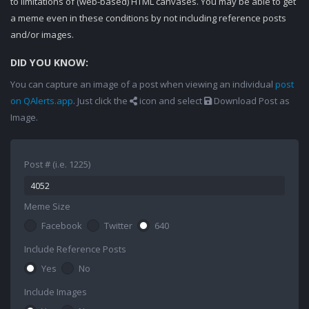
to limitations of (web-based) HTML canvases. You may be able to get
a meme even in these conditions by not including reference posts
and/or images.
DID YOU KNOW:
You can capture an image of a post when viewing an individual
post
on QAlerts.app
. Just click the
icon and select
Download Post as
Image.
Post # (i.e. 1225)
Meme Size
Facebook
Twitter
640
Include Reference Posts
Yes
No
Include Images