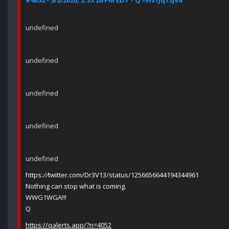
#4052 - 5/2/2020, 2:55:26 PM EDT - Q !!Hs1Jq13jV6
undefined
undefined
undefined
undefined
undefined
https:
//
twitter.com/Dr3V13/status/1256656644194344961
Nothing can stop what is coming.
WWG1WGA!!!
Q
https://qalerts.app/?n=4052