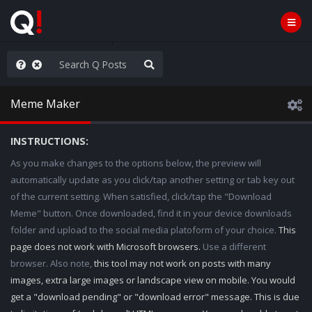
hese People are Stupid
Meme Maker
INSTRUCTIONS:
As you make changes to the options below, the preview will
automatically update as you click/tap another setting or tab key out
of the current setting. When satisfied, click/tap the "Download
Meme" button. Once downloaded, find it in your device downloads
folder and upload to the social media platoform of your choice.
This
page does not work with Microsoft browsers.
Use a different
browser. Also note,
this tool may not work on posts with many
images, extra large images or landscape view on mobile. You would
get a "download pending" or "download error" message. This is due