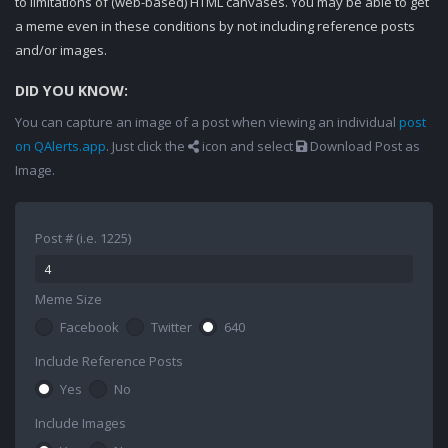
to limitations of (web-based) HTML canvases. You may be able to get
a meme even in these conditions by not including reference posts
and/or images.
DID YOU KNOW:
You can capture an image of a post when viewing an individual
post
on QAlerts.app
. Just click the
icon and select
Download Post as
Image.
Post # (i.e. 1225)
Meme Size
Facebook
Twitter
640
Include Reference Posts
Yes
No
Include Images