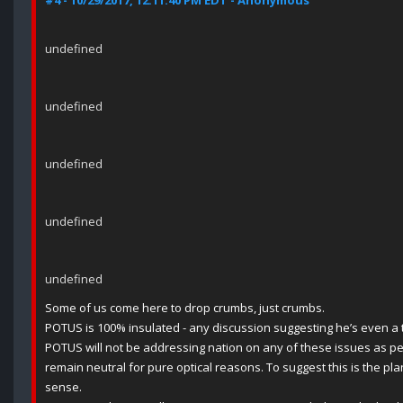
#4 - 10/29/2017, 12:11:40 PM EDT - Anonymous
undefined
undefined
undefined
undefined
undefined
Some of us come here to drop crumbs, just crumbs.
POTUS is 100% insulated - any discussion suggesting he’s even a ta
POTUS will not be addressing nation on any of these issues as pe
remain neutral for pure optical reasons. To suggest this is the p
sense.