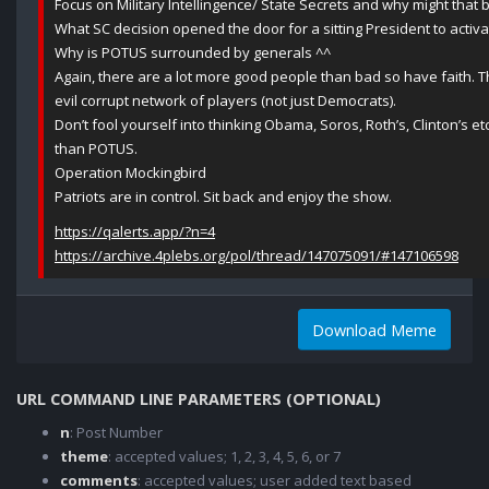
Focus on Military Intellingence/ State Secrets and why might that 
What SC decision opened the door for a sitting President to acti
Why is POTUS surrounded by generals ^^
Again, there are a lot more good people than bad so have faith. T
evil corrupt network of players (not just Democrats).
Don’t fool yourself into thinking Obama, Soros, Roth’s, Clinton’s
than POTUS.
Operation Mockingbird
Patriots are in control. Sit back and enjoy the show.
https://qalerts.app/?n=4
https://archive.4plebs.org/pol/thread/147075091/#147106598
Download Meme
URL COMMAND LINE PARAMETERS (OPTIONAL)
n
: Post Number
theme
: accepted values; 1, 2, 3, 4, 5, 6, or 7
comments
: accepted values; user added text based