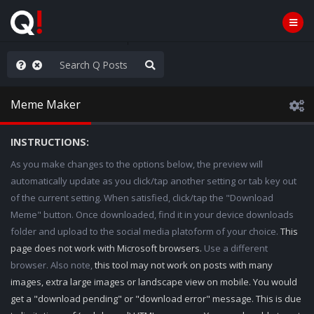
ilitary Planning at its Finest
Meme Maker
INSTRUCTIONS:
As you make changes to the options below, the preview will
automatically update as you click/tap another setting or tab key out
of the current setting. When satisfied, click/tap the "Download
Meme" button. Once downloaded, find it in your device downloads
folder and upload to the social media platoform of your choice.
This
page does not work with Microsoft browsers.
Use a different
browser. Also note,
this tool may not work on posts with many
images, extra large images or landscape view on mobile. You would
get a "download pending" or "download error" message. This is due