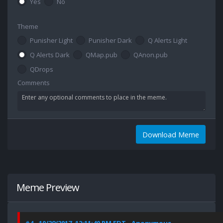
Yes
No
Theme
Punisher Light
Punisher Dark
Q Alerts Light
Q Alerts Dark
QMap.pub
QAnon.pub
QDrops
Comments
Download Meme
Meme Preview