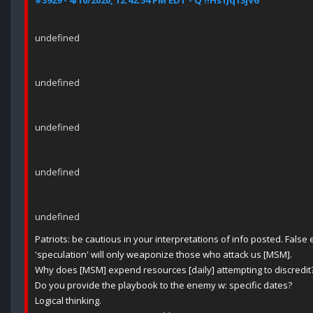
#3929 - 4/10/2020, 12:42:54 PM EDT - Q !!Hs1Jq13jV6
undefined
undefined
undefined
undefined
undefined
Patriots: be cautious in your interpretations of info posted. Fals
'speculation' will only weaponize those who attack us [MSM].
Why does [MSM] expend resources [daily] attempting to discredit
Do you provide the playbook to the enemy w: specific dates?
Logical thinking.