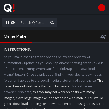
ass the Popcorn
Meme Maker
INSTRUCTIONS:
As you make changes to the options below, the preview will
automatically update as you click/tap another setting or tab key out
of the current setting. When satisfied, click/tap the "Download
Meme" button. Once downloaded, find it in your device downloads
folder and upload to the social media platoform of your choice.
This
page does not work with Microsoft browsers.
Use a different
browser. Also note,
this tool may not work on posts with many
images, extra large images or landscape view on mobile. You would
get a "download pending" or "download error" message. This is due