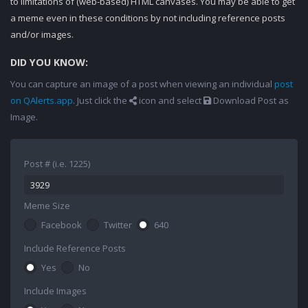
to limitations of (web-based) HTML canvases. You may be able to get
a meme even in these conditions by not including reference posts
and/or images.
DID YOU KNOW:
You can capture an image of a post when viewing an individual
post
on QAlerts.app
. Just click the
icon and select
Download Post as
Image.
Post # (i.e. 1225)
Meme Size
Facebook
Twitter
640
Include Reference Posts
Yes
No
Include Images