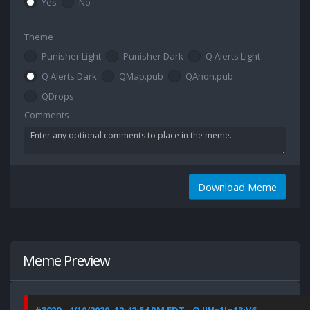
Yes
No
Theme
Punisher Light
Punisher Dark
Q Alerts Light
Q Alerts Dark
QMap.pub
QAnon.pub
QDrops
Comments
Download Meme
Meme Preview