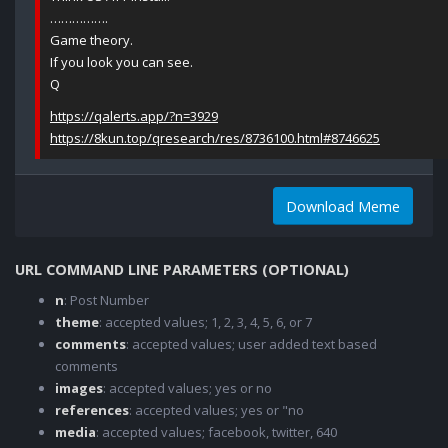
…………….
Game theory.
If you look you can see.
Q
https://qalerts.app/?n=3929
https://8kun.top/qresearch/res/8736100.html#8746625
Download Meme
URL COMMAND LINE PARAMETERS (OPTIONAL)
n
: Post Number
theme
: accepted values; 1, 2, 3, 4, 5, 6, or 7
comments
: accepted values; user added text based
comments
images
: accepted values; yes or no
references
: accepted values; yes or "no
media
: accepted values; facebook, twitter, 640