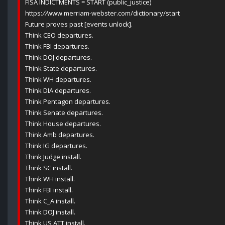
FISA INDICTMENTS = START (public_justice)
https:
//
www.merriam-webster.com/dictionary/start
Future proves past [events unlock].
Think CEO departures.
Think FBI departures.
Think DOJ departures.
Think State departures.
Think WH departures.
Think DIA departures.
Think Pentagon departures.
Think Senate departures.
Think House departures.
Think Amb departures.
Think IG departures.
Think Judge install.
Think SC install.
Think WH install.
Think FBI install.
Think C_A install.
Think DOJ install.
Think US ATT install.