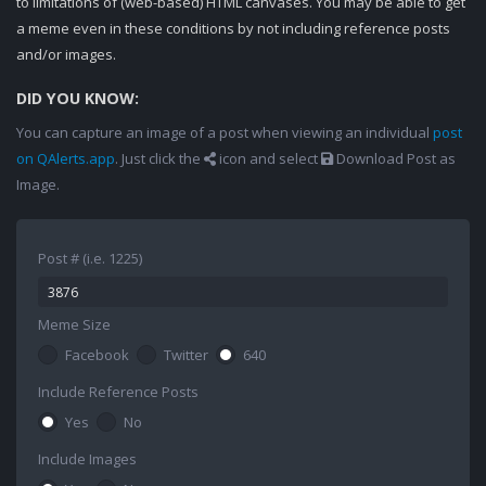
to limitations of (web-based) HTML canvases. You may be able to get
a meme even in these conditions by not including reference posts
and/or images.
DID YOU KNOW:
You can capture an image of a post when viewing an individual
post
on QAlerts.app
. Just click the
icon and select
Download Post as
Image.
Post # (i.e. 1225)
Meme Size
Facebook
Twitter
640
Include Reference Posts
Yes
No
Include Images