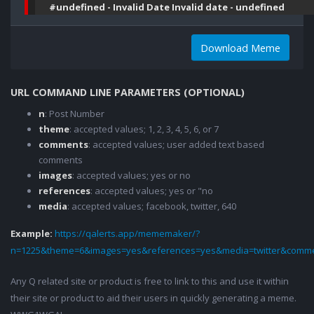
#undefined - Invalid Date Invalid date - undefined
Download Meme
URL COMMAND LINE PARAMETERS (OPTIONAL)
n
: Post Number
theme
: accepted values; 1, 2, 3, 4, 5, 6, or 7
comments
: accepted values; user added text based
comments
images
: accepted values; yes or no
references
: accepted values; yes or "no
media
: accepted values; facebook, twitter, 640
Example:
https://qalerts.app/mememaker/?
n=1225&theme=6&images=yes&references=yes&media=twitter&comme
Any Q related site or product is free to link to this and use it within
their site or product to aid their users in quickly generating a meme.