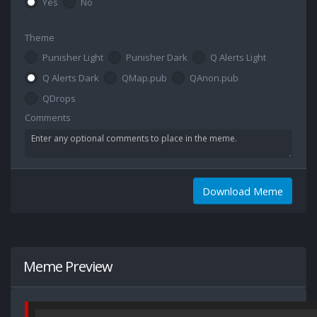
Yes
No
Theme
Punisher Light
Punisher Dark
Q Alerts Light
Q Alerts Dark
QMap.pub
QAnon.pub
QDrops
Comments
Download Meme
Meme Preview