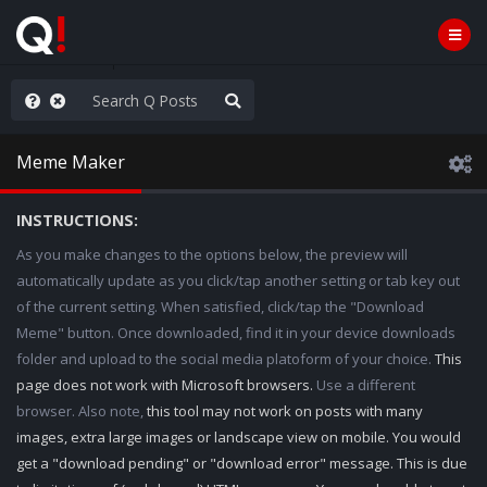
njoy the Show
Meme Maker
INSTRUCTIONS:
As you make changes to the options below, the preview will
automatically update as you click/tap another setting or tab key out
of the current setting. When satisfied, click/tap the "Download
Meme" button. Once downloaded, find it in your device downloads
folder and upload to the social media platoform of your choice.
This
page does not work with Microsoft browsers.
Use a different
browser. Also note,
this tool may not work on posts with many
images, extra large images or landscape view on mobile. You would
get a "download pending" or "download error" message. This is due