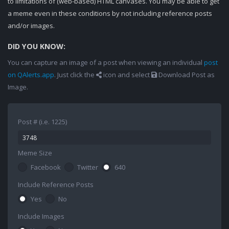
to limitations of (web-based) HTML canvases. You may be able to get
a meme even in these conditions by not including reference posts
and/or images.
DID YOU KNOW:
You can capture an image of a post when viewing an individual
post
on QAlerts.app
. Just click the
icon and select
Download Post as
Image.
Post # (i.e. 1225)
Meme Size
Facebook
Twitter
640
Include Reference Posts
Yes
No
Include Images