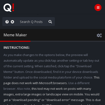
hese People are Stupid
Meme Maker
INSTRUCTIONS:
As you make changes to the options below, the preview will
automatically update as you click/tap another setting or tab key out
of the current setting. When satisfied, click/tap the "Download
Meme" button. Once downloaded, find it in your device downloads
folder and upload to the social media platoform of your choice.
This
page does not work with Microsoft browsers.
Use a different
browser. Also note,
this tool may not work on posts with many
images, extra large images or landscape view on mobile. You would
get a "download pending" or "download error" message. This is due