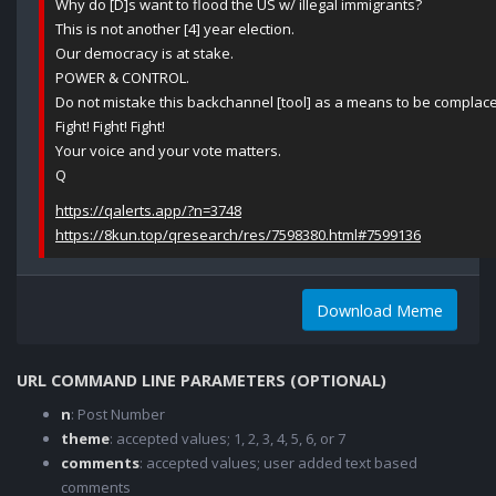
Why do [D]s want to flood the US w/ illegal immigrants?
This is not another [4] year election.
Our democracy is at stake.
POWER & CONTROL.
Do not mistake this backchannel [tool] as a means to be complace
Fight! Fight! Fight!
Your voice and your vote matters.
Q
https://qalerts.app/?n=3748
https://8kun.top/qresearch/res/7598380.html#7599136
Download Meme
URL COMMAND LINE PARAMETERS (OPTIONAL)
n
: Post Number
theme
: accepted values; 1, 2, 3, 4, 5, 6, or 7
comments
: accepted values; user added text based
comments