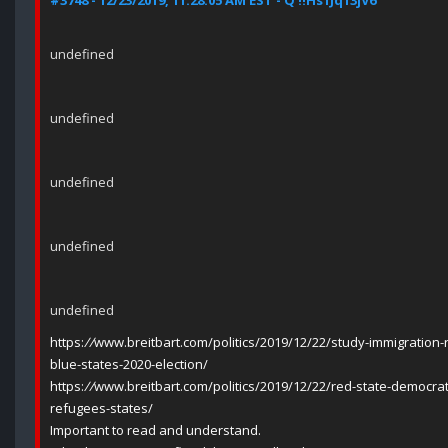
#3748 - 12/23/2019, 11:28:05 AM EST - Q !!Hs1Jq13jV6
undefined
undefined
undefined
undefined
undefined
https:
//
www.breitbart.com/politics/2019/12/22/study-immigration-r
blue-states-2020-election/
https:
//
www.breitbart.com/politics/2019/12/22/red-state-democr
refugees-states/
Important to read and understand.