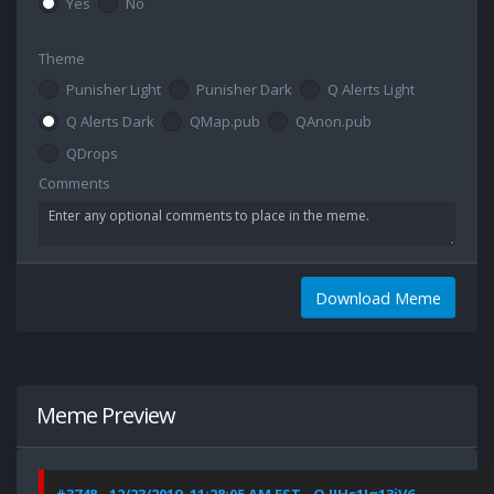
Yes
No
Theme
Punisher Light
Punisher Dark
Q Alerts Light
Q Alerts Dark
QMap.pub
QAnon.pub
QDrops
Comments
Download Meme
Meme Preview