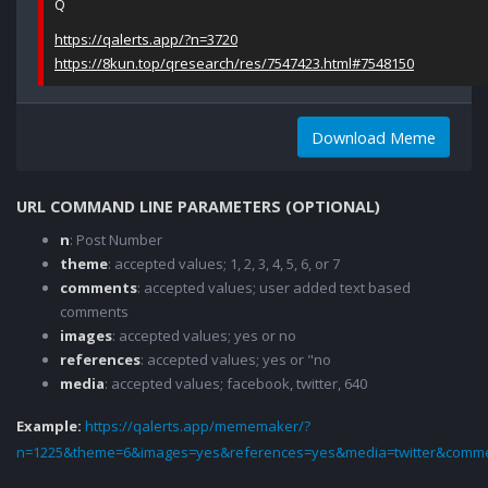
Q
https://qalerts.app/?n=3720
https://8kun.top/qresearch/res/7547423.html#7548150
Download Meme
URL COMMAND LINE PARAMETERS (OPTIONAL)
n
: Post Number
theme
: accepted values; 1, 2, 3, 4, 5, 6, or 7
comments
: accepted values; user added text based
comments
images
: accepted values; yes or no
references
: accepted values; yes or "no
media
: accepted values; facebook, twitter, 640
Example:
https://qalerts.app/mememaker/?
n=1225&theme=6&images=yes&references=yes&media=twitter&comme