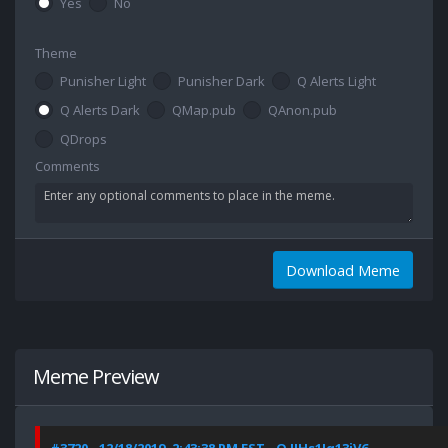
Yes
No
Theme
Punisher Light
Punisher Dark
Q Alerts Light
Q Alerts Dark
QMap.pub
QAnon.pub
QDrops
Comments
Download Meme
Meme Preview