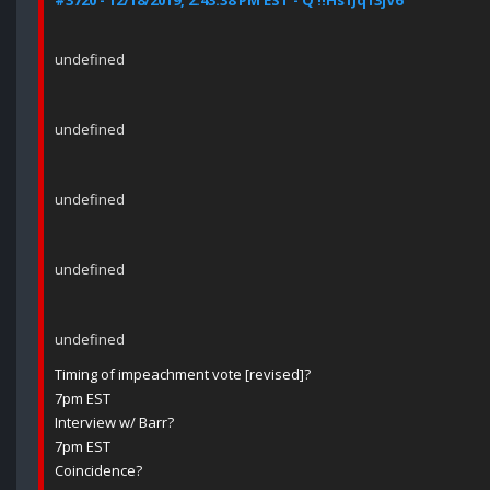
#3720 - 12/18/2019, 2:43:38 PM EST - Q !!Hs1Jq13jV6
undefined
undefined
undefined
undefined
undefined
Timing of impeachment vote [revised]?
7pm EST
Interview w/ Barr?
7pm EST
Coincidence?