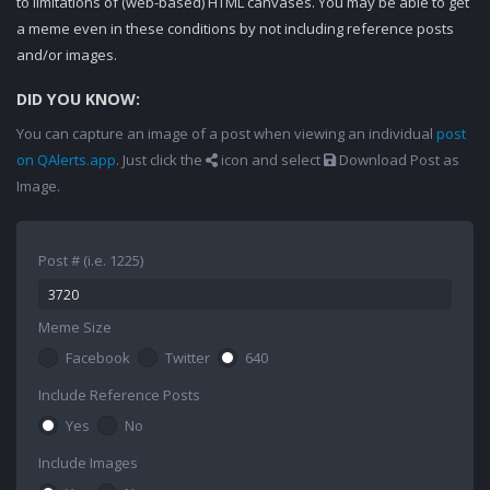
to limitations of (web-based) HTML canvases. You may be able to get
a meme even in these conditions by not including reference posts
and/or images.
DID YOU KNOW:
You can capture an image of a post when viewing an individual
post
on QAlerts.app
. Just click the
icon and select
Download Post as
Image.
Post # (i.e. 1225)
Meme Size
Facebook
Twitter
640
Include Reference Posts
Yes
No
Include Images