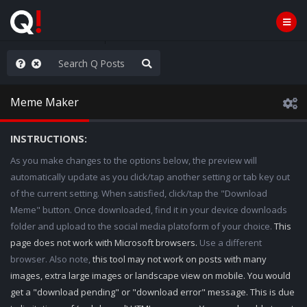
WG1WGA, Worldwide
Meme Maker
INSTRUCTIONS:
As you make changes to the options below, the preview will
automatically update as you click/tap another setting or tab key out
of the current setting. When satisfied, click/tap the "Download
Meme" button. Once downloaded, find it in your device downloads
folder and upload to the social media platoform of your choice.
This
page does not work with Microsoft browsers.
Use a different
browser. Also note,
this tool may not work on posts with many
images, extra large images or landscape view on mobile. You would
get a "download pending" or "download error" message. This is due