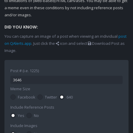
to limitations of (web-based) HTML canvases. You may be able to get
a meme even in these conditions by not including reference posts
and/or images.
DID YOU KNOW:
You can capture an image of a post when viewing an individual
post
on QAlerts.app
. Just click the
icon and select
Download Post as
Image.
Post # (i.e. 1225)
Meme Size
Facebook
Twitter
640
Include Reference Posts
Yes
No
Include Images