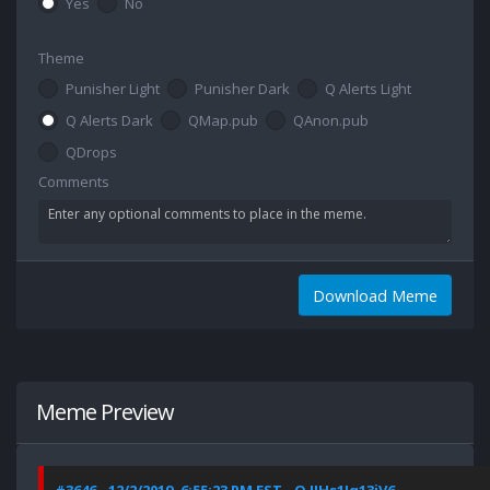
Yes
No
Theme
Punisher Light
Punisher Dark
Q Alerts Light
Q Alerts Dark
QMap.pub
QAnon.pub
QDrops
Comments
Download Meme
Meme Preview