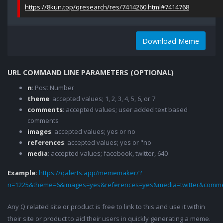
https://8kun.top/qresearch/res/7414260.html#7414768
Download Meme
URL COMMAND LINE PARAMETERS (OPTIONAL)
n
: Post Number
theme
: accepted values; 1, 2, 3, 4, 5, 6, or 7
comments
: accepted values; user added text based
comments
images
: accepted values; yes or no
references
: accepted values; yes or "no
media
: accepted values; facebook, twitter, 640
Example:
https://qalerts.app/mememaker/?
n=1225&theme=6&images=yes&references=yes&media=twitter&comme
Any Q related site or product is free to link to this and use it within
their site or product to aid their users in quickly generating a meme.