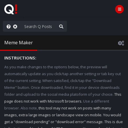
Knowingly]
Meme Maker
INSTRUCTIONS:
As you make changes to the options below, the preview will
automatically update as you click/tap another setting or tab key out
of the current setting. When satisfied, click/tap the "Download
Meme" button. Once downloaded, find it in your device downloads
folder and upload to the social media platoform of your choice.
This
page does not work with Microsoft browsers.
Use a different
browser. Also note,
this tool may not work on posts with many
images, extra large images or landscape view on mobile. You would
get a "download pending" or "download error" message. This is due