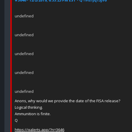
#3646 - 12/2/2019, 6:55:23 PM EST - Q !!Hs1Jq13jV6
undefined
undefined
undefined
undefined
undefined
Anons, why would we provide the date of the FISA release?
Logical thinking.
Ammunition is finite.
Q
https://qalerts.app/?n=3646