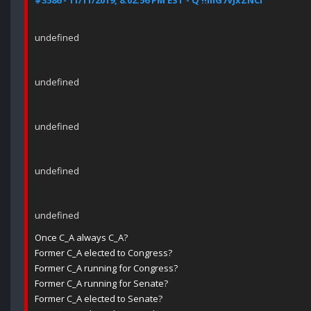
#3586 - 11/11/2019, 8:02:56 PM EST - Q !!mG7VJxZNCI
undefined
undefined
undefined
undefined
undefined
Once C_A always C_A?
Former C_A elected to Congress?
Former C_A running for Congress?
Former C_A running for Senate?
Former C_A elected to Senate?