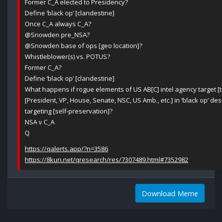
Former C_A elected to Presidency?
Define ‘black op’ [clandestine]
Once C_A always C_A?
@Snowden pre_NSA?
@Snowden base of ops [geo location]?
Whistleblower(s) vs. POTUS?
Former C_A?
Define ‘black op’ [clandestine]
What happens if rogue elements of US AB[C] intel agency target [to
[President, VP, House, Senate, NSC, US Amb., etc.] in ‘black op’ des
targeting [self-preservation]?
NSA v C_A
Q
https://qalerts.app/?n=3586
https://8kun.net/qresearch/res/7307489.html#7352982
Download Meme