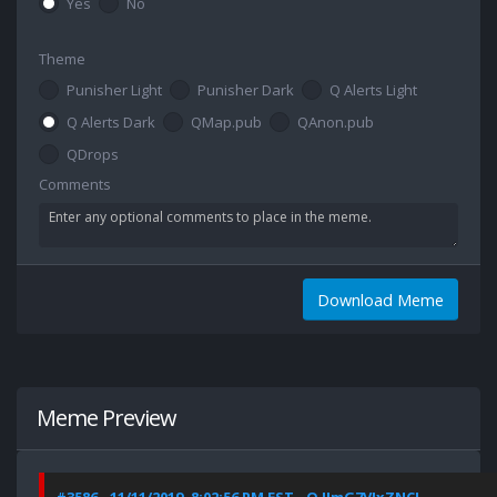
Yes
No
Theme
Punisher Light
Punisher Dark
Q Alerts Light
Q Alerts Dark
QMap.pub
QAnon.pub
QDrops
Comments
Download Meme
Meme Preview