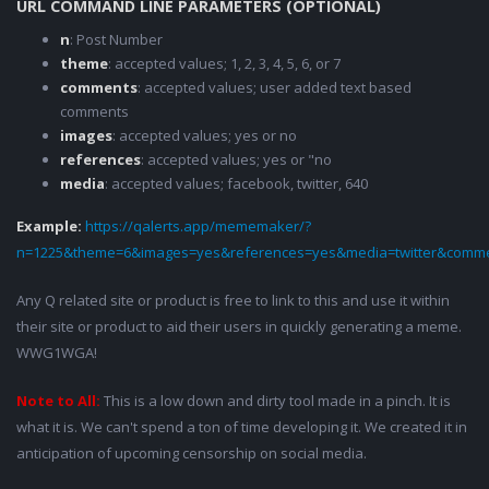
URL COMMAND LINE PARAMETERS (OPTIONAL)
n
: Post Number
theme
: accepted values; 1, 2, 3, 4, 5, 6, or 7
comments
: accepted values; user added text based
comments
images
: accepted values; yes or no
references
: accepted values; yes or "no
media
: accepted values; facebook, twitter, 640
Example:
https://qalerts.app/mememaker/?
n=1225&theme=6&images=yes&references=yes&media=twitter&comme
Any Q related site or product is free to link to this and use it within
their site or product to aid their users in quickly generating a meme.
WWG1WGA!
Note to All:
This is a low down and dirty tool made in a pinch. It is
what it is. We can't spend a ton of time developing it. We created it in
anticipation of upcoming censorship on social media.