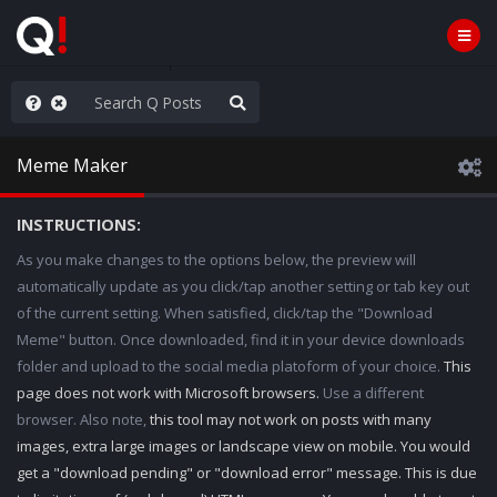
WG1WGA, Worldwide
Meme Maker
INSTRUCTIONS:
As you make changes to the options below, the preview will
automatically update as you click/tap another setting or tab key out
of the current setting. When satisfied, click/tap the "Download
Meme" button. Once downloaded, find it in your device downloads
folder and upload to the social media platoform of your choice.
This
page does not work with Microsoft browsers.
Use a different
browser. Also note,
this tool may not work on posts with many
images, extra large images or landscape view on mobile. You would
get a "download pending" or "download error" message. This is due