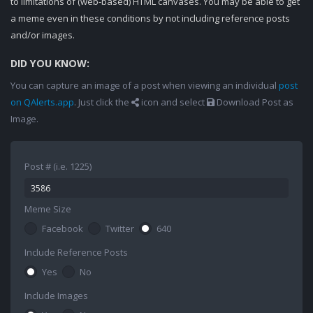
to limitations of (web-based) HTML canvases. You may be able to get
a meme even in these conditions by not including reference posts
and/or images.
DID YOU KNOW:
You can capture an image of a post when viewing an individual
post
on QAlerts.app
. Just click the
icon and select
Download Post as
Image.
Post # (i.e. 1225)
Meme Size
Facebook
Twitter
640
Include Reference Posts
Yes
No
Include Images