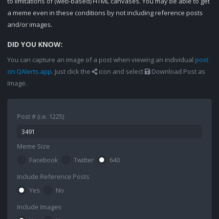
to limitations of (web-based) HTML canvases. You may be able to get
a meme even in these conditions by not including reference posts
and/or images.
DID YOU KNOW:
You can capture an image of a post when viewing an individual
post
on QAlerts.app
. Just click the
icon and select
Download Post as
Image.
Post # (i.e. 1225)
Meme Size
Facebook
Twitter
640
Include Reference Posts
Yes
No
Include Images