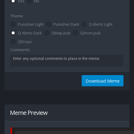
Yes
No
Theme
Punisher Light
Punisher Dark
Q Alerts Light
Q Alerts Dark
QMap.pub
QAnon.pub
QDrops
Comments
Download Meme
Meme Preview