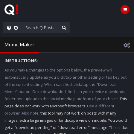
Knowingly]
Meme Maker
INSTRUCTIONS:
As you make changes to the options below, the preview will
automatically update as you click/tap another setting or tab key out
of the current setting. When satisfied, click/tap the "Download
Meme" button. Once downloaded, find it in your device downloads
folder and upload to the social media platoform of your choice.
This
page does not work with Microsoft browsers.
Use a different
browser. Also note,
this tool may not work on posts with many
images, extra large images or landscape view on mobile. You would
get a "download pending" or "download error" message. This is due