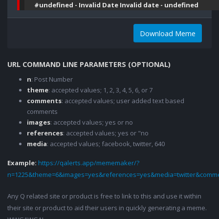
#undefined - Invalid Date Invalid date - undefined
Download Meme
URL COMMAND LINE PARAMETERS (OPTIONAL)
n
: Post Number
theme
: accepted values; 1, 2, 3, 4, 5, 6, or 7
comments
: accepted values; user added text based
comments
images
: accepted values; yes or no
references
: accepted values; yes or "no
media
: accepted values; facebook, twitter, 640
Example:
https://qalerts.app/mememaker/?
n=1225&theme=6&images=yes&references=yes&media=twitter&comme
Any Q related site or product is free to link to this and use it within
their site or product to aid their users in quickly generating a meme.