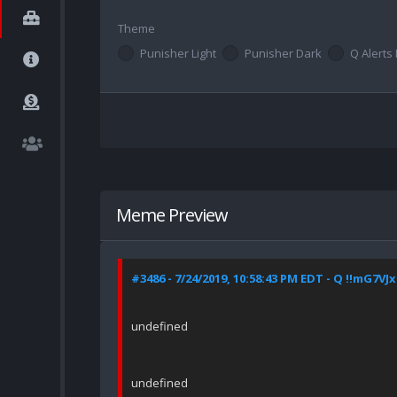
Theme
Punisher Light
Punisher Dark
Q Alerts 
Meme Preview
#3486 - 7/24/2019, 10:58:43 PM EDT - Q !!mG7VJ
undefined
undefined