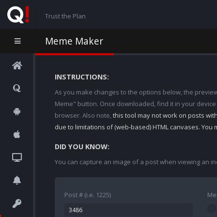
Trust the Plan
Meme Maker
INSTRUCTIONS:
As you make changes to the options below, the preview w
Meme" button. Once downloaded, find it in your device
browser. Also note,
this tool may not work on posts wi
due to limitations of (web-based) HTML canvases. You 
DID YOU KNOW:
You can capture an image of a post when viewing an in
Post # (i.e. 1225)
Me