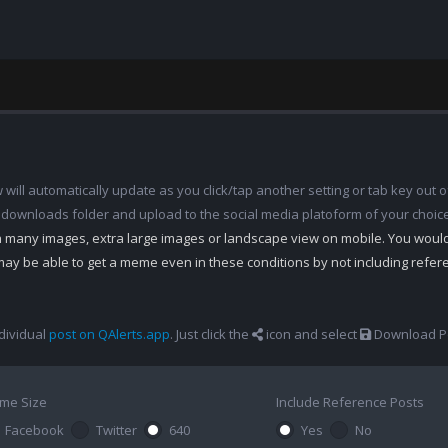
ill automatically update as you click/tap another setting or tab key out of
 downloads folder and upload to the social media platoform of your choic
th many images, extra large images or landscape view on mobile. You woul
may be able to get a meme even in these conditions by not including refe
dividual
post on QAlerts.app
. Just click the
icon and select
Download Po
me Size
Include Reference Posts
Facebook
Twitter
640
Yes
No