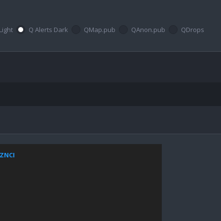
Light
Q Alerts Dark
QMap.pub
QAnon.pub
QDrops
xZNCI