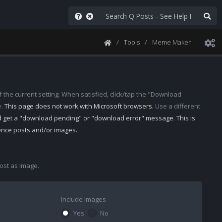
Tools
Meme Maker
 the current setting. When satisfied, click/tap the "Download
e.
This page does not work with Microsoft browsers.
Use a different
d get a "download pending" or "download error" message. This is
rence posts and/or images.
st as Image.
Include Images
Yes
No