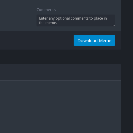
Comments
Download Meme