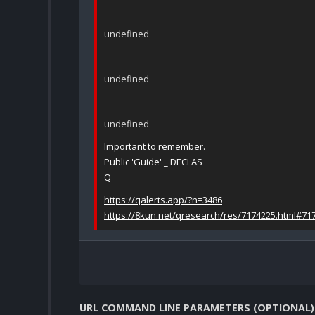
undefined
undefined
undefined
Important to remember.
Public 'Guide' _ DECLAS
Q
https://qalerts.app/?n=3486
https://8kun.net/qresearch/res/7174225.html#71
URL COMMAND LINE PARAMETERS (OPTIONAL)