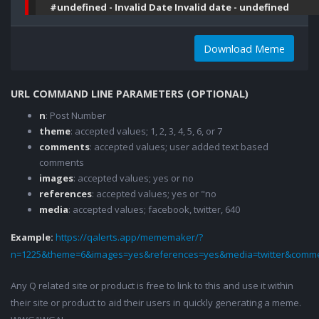
#undefined - Invalid Date Invalid date - undefined
Download Meme
URL COMMAND LINE PARAMETERS (OPTIONAL)
n
: Post Number
theme
: accepted values; 1, 2, 3, 4, 5, 6, or 7
comments
: accepted values; user added text based
comments
images
: accepted values; yes or no
references
: accepted values; yes or "no
media
: accepted values; facebook, twitter, 640
Example:
https://qalerts.app/mememaker/?
n=1225&theme=6&images=yes&references=yes&media=twitter&comme
Any Q related site or product is free to link to this and use it within
their site or product to aid their users in quickly generating a meme.