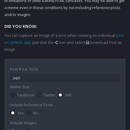
to limitations of (web-based) HTML canvases. You may be able to get
a meme even in these conditions by not including reference posts
and/or images.
DID YOU KNOW:
You can capture an image of a post when viewing an individual
post
on QAlerts.app
. Just click the
icon and select
Download Post as
Image.
Post # (i.e. 1225)
Meme Size
Facebook
Twitter
640
Include Reference Posts
Yes
No
Include Images