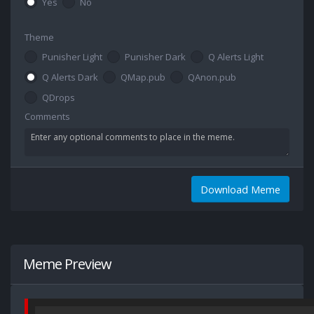
Yes
No
Theme
Punisher Light
Punisher Dark
Q Alerts Light
Q Alerts Dark
QMap.pub
QAnon.pub
QDrops
Comments
Download Meme
Meme Preview