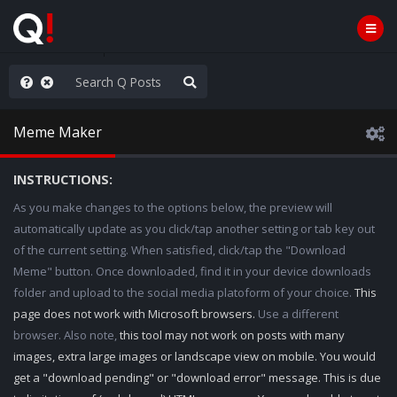
nity Not Division
Meme Maker
INSTRUCTIONS:
As you make changes to the options below, the preview will
automatically update as you click/tap another setting or tab key out
of the current setting. When satisfied, click/tap the "Download
Meme" button. Once downloaded, find it in your device downloads
folder and upload to the social media platoform of your choice.
This
page does not work with Microsoft browsers.
Use a different
browser. Also note,
this tool may not work on posts with many
images, extra large images or landscape view on mobile. You would
get a "download pending" or "download error" message. This is due