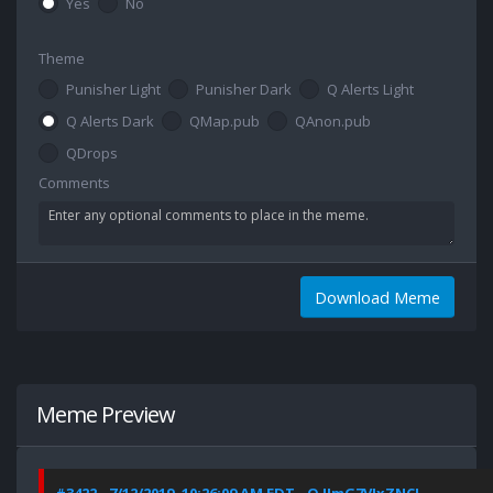
Yes
No
Theme
Punisher Light
Punisher Dark
Q Alerts Light
Q Alerts Dark
QMap.pub
QAnon.pub
QDrops
Comments
Download Meme
Meme Preview