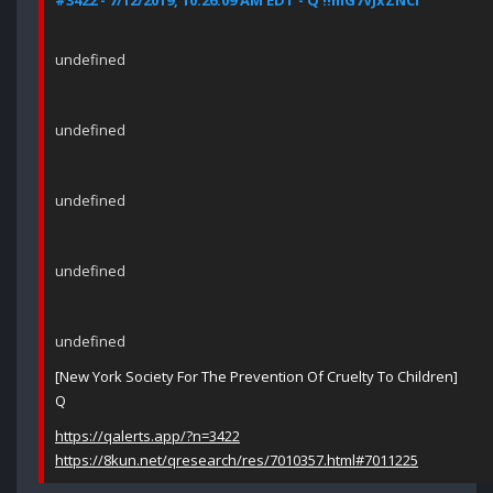
#3422 - 7/12/2019, 10:26:09 AM EDT - Q !!mG7VJxZNCI
undefined
undefined
undefined
undefined
undefined
[New York Society For The Prevention Of Cruelty To Children]
Q
https://qalerts.app/?n=3422
https://8kun.net/qresearch/res/7010357.html#7011225