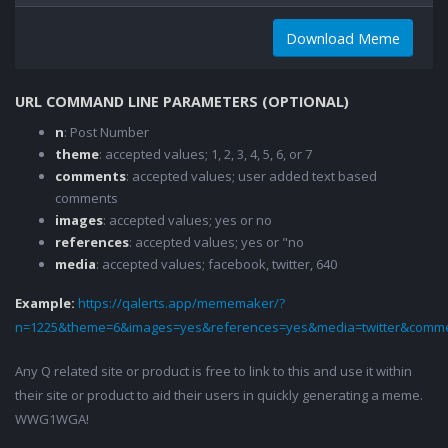
Download Meme
URL COMMAND LINE PARAMETERS (OPTIONAL)
n
: Post Number
theme
: accepted values; 1, 2, 3, 4, 5, 6, or 7
comments
: accepted values; user added text based
comments
images
: accepted values; yes or no
references
: accepted values; yes or "no
media
: accepted values; facebook, twitter, 640
Example:
https://qalerts.app/mememaker/?
n=1225&theme=6&images=yes&references=yes&media=twitter&comme
Any Q related site or product is free to link to this and use it within
their site or product to aid their users in quickly generating a meme.
WWG1WGA!