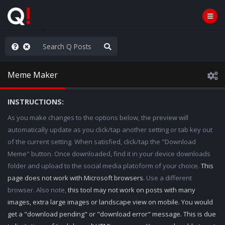
old the line
Meme Maker
INSTRUCTIONS:
As you make changes to the options below, the preview will
automatically update as you click/tap another setting or tab key out
of the current setting. When satisfied, click/tap the "Download
Meme" button. Once downloaded, find it in your device downloads
folder and upload to the social media platoform of your choice.
This
page does not work with Microsoft browsers.
Use a different
browser. Also note,
this tool may not work on posts with many
images, extra large images or landscape view on mobile. You would
get a "download pending" or "download error" message. This is due