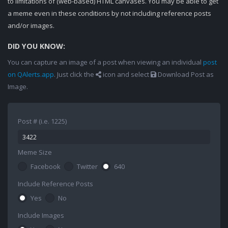
to limitations of (web-based) HTML canvases. You may be able to get
a meme even in these conditions by not including reference posts
and/or images.
DID YOU KNOW:
You can capture an image of a post when viewing an individual
post
on QAlerts.app
. Just click the
icon and select
Download Post as
Image.
Post # (i.e. 1225)
Meme Size
Facebook
Twitter
640
Include Reference Posts
Yes
No
Include Images