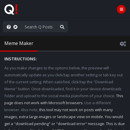
e The People
Meme Maker
INSTRUCTIONS:
As you make changes to the options below, the preview will
automatically update as you click/tap another setting or tab key out
of the current setting. When satisfied, click/tap the "Download
Meme" button. Once downloaded, find it in your device downloads
folder and upload to the social media platoform of your choice.
This
page does not work with Microsoft browsers.
Use a different
browser. Also note,
this tool may not work on posts with many
images, extra large images or landscape view on mobile. You would
get a "download pending" or "download error" message. This is due