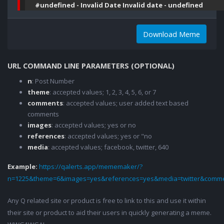
#undefined - Invalid Date Invalid date - undefined
Download Meme
URL COMMAND LINE PARAMETERS (OPTIONAL)
n
: Post Number
theme
: accepted values; 1, 2, 3, 4, 5, 6, or 7
comments
: accepted values; user added text based
comments
images
: accepted values; yes or no
references
: accepted values; yes or "no
media
: accepted values; facebook, twitter, 640
Example:
https://qalerts.app/mememaker/?
n=1225&theme=6&images=yes&references=yes&media=twitter&comme
Any Q related site or product is free to link to this and use it within
their site or product to aid their users in quickly generating a meme.