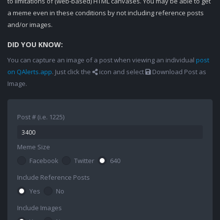
to limitations of (web-based) HTML canvases. You may be able to get
a meme even in these conditions by not including reference posts
and/or images.
DID YOU KNOW:
You can capture an image of a post when viewing an individual
post
on QAlerts.app
. Just click the
icon and select
Download Post as
Image.
Post # (i.e. 1225)
Meme Size
Facebook
Twitter
640
Include Reference Posts
Yes
No
Include Images