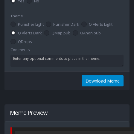
Yes
No
Theme
Punisher Light
Punisher Dark
Q Alerts Light
Q Alerts Dark
QMap.pub
QAnon.pub
QDrops
Comments
Download Meme
Meme Preview