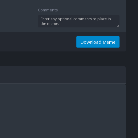
Comments
Download Meme