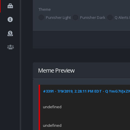
Theme
Punisher Light
Punisher Dark
Q Alerts 
Meme Preview
#3391 - 7/9/2019, 2:28:11 PM EDT - Q !!mG7VJxZ
undefined
undefined