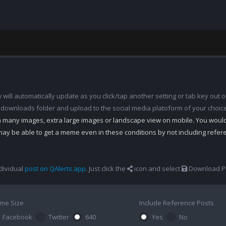
ill automatically update as you click/tap another setting or tab key out of
 downloads folder and upload to the social media platoform of your choic
th many images, extra large images or landscape view on mobile. You woul
may be able to get a meme even in these conditions by not including refe
dividual
post on QAlerts.app
. Just click the
icon and select
Download Po
me Size
Include Reference Posts
Facebook
Twitter
640
Yes
No