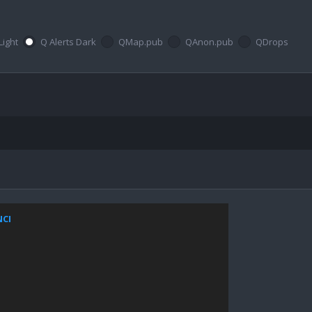
Light
Q Alerts Dark
QMap.pub
QAnon.pub
QDrops
NCI