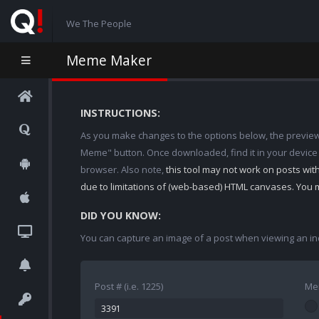
We The People
Meme Maker
INSTRUCTIONS:
As you make changes to the options below, the preview w
Meme" button. Once downloaded, find it in your device
browser. Also note,
this tool may not work on posts wi
due to limitations of (web-based) HTML canvases. You 
DID YOU KNOW:
You can capture an image of a post when viewing an in
Post # (i.e. 1225)
Me