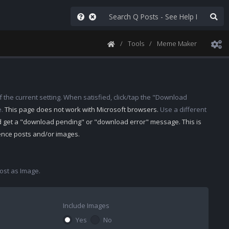
Tools
Meme Maker
 the current setting. When satisfied, click/tap the "Download
e.
This page does not work with Microsoft browsers.
Use a different
d get a "download pending" or "download error" message. This is
rence posts and/or images.
st as Image.
Include Images
Yes
No