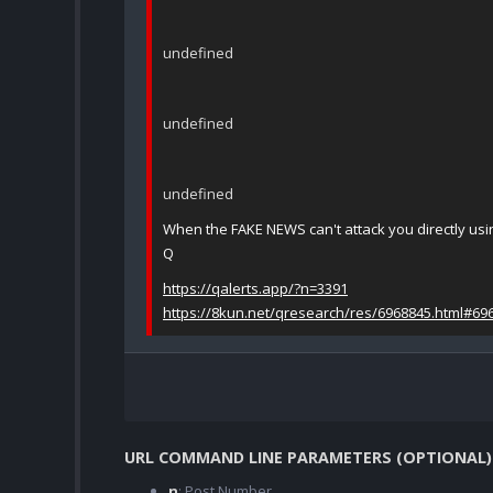
undefined
undefined
undefined
When the FAKE NEWS can't attack you directly us
Q
https://qalerts.app/?n=3391
https://8kun.net/qresearch/res/6968845.html#69
URL COMMAND LINE PARAMETERS (OPTIONAL)
n
: Post Number