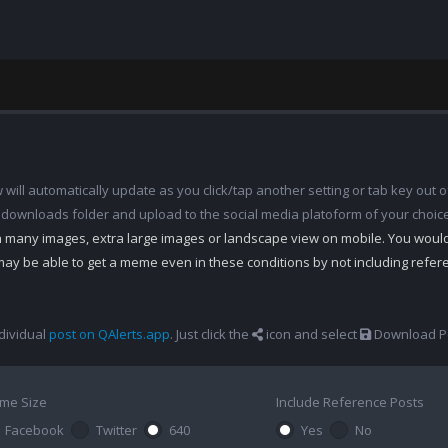
ill automatically update as you click/tap another setting or tab key out of
 downloads folder and upload to the social media platoform of your choic
th many images, extra large images or landscape view on mobile. You woul
may be able to get a meme even in these conditions by not including refe
dividual
post on QAlerts.app
. Just click the
icon and select
Download Po
me Size
Include Reference Posts
Facebook
Twitter
640
Yes
No