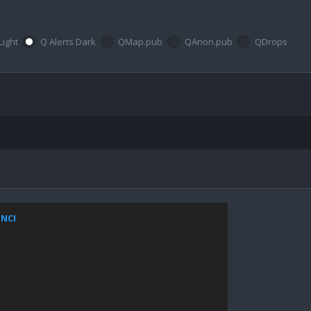
Light
Q Alerts Dark
QMap.pub
QAnon.pub
QDrops
ZNCI