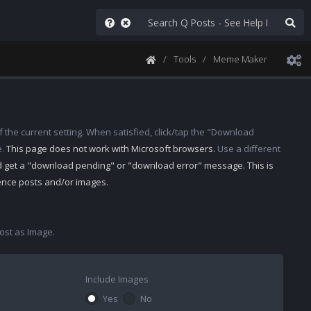
Tools
Meme Maker
 the current setting. When satisfied, click/tap the "Download
e.
This page does not work with Microsoft browsers.
Use a different
d get a "download pending" or "download error" message. This is
rence posts and/or images.
st as Image.
Include Images
Yes
No