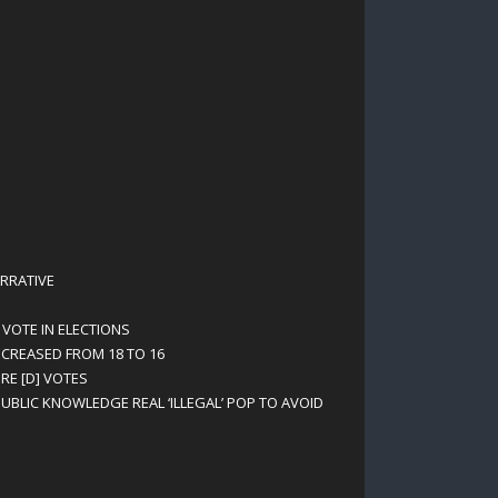
RRATIVE
 VOTE IN ELECTIONS
ECREASED FROM 18 TO 16
RE [D] VOTES
UBLIC KNOWLEDGE REAL ‘ILLEGAL’ POP TO AVOID