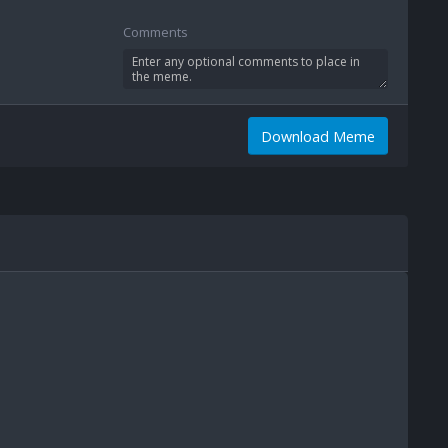
Comments
Download Meme