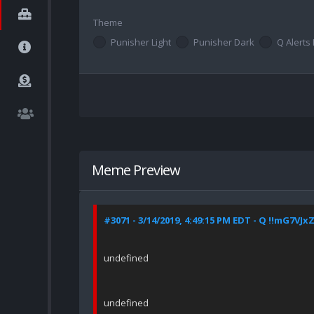
Theme
Punisher Light
Punisher Dark
Q Alerts 
Meme Preview
#3071 - 3/14/2019, 4:49:15 PM EDT - Q !!mG7VJx
undefined
undefined