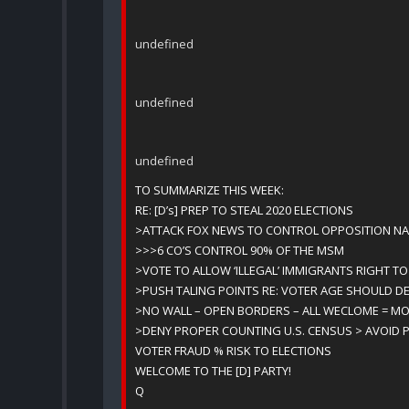
undefined
undefined
undefined
TO SUMMARIZE THIS WEEK:
RE: [D’s] PREP TO STEAL 2020 ELECTIONS
>ATTACK FOX NEWS TO CONTROL OPPOSITION NA
>>>6 CO’S CONTROL 90% OF THE MSM
>VOTE TO ALLOW ‘ILLEGAL’ IMMIGRANTS RIGHT TO
>PUSH TALING POINTS RE: VOTER AGE SHOULD D
>NO WALL – OPEN BORDERS – ALL WECLOME = MO
>DENY PROPER COUNTING U.S. CENSUS > AVOID P
VOTER FRAUD % RISK TO ELECTIONS
WELCOME TO THE [D] PARTY!
Q