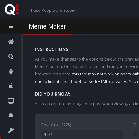
These People are Stupid
Meme Maker
INSTRUCTIONS:
As you make changes to the options below, the preview w
Meme" button. Once downloaded, find it in your device
browser. Also note,
this tool may not work on posts wi
due to limitations of (web-based) HTML canvases. You 
DID YOU KNOW:
You can capture an image of a post when viewing an in
Post # (i.e. 1225)
Me