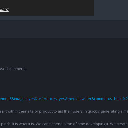
84297
 based comments
theme=6&images=yes&references=yes&media=twitter&comments=hello%2
 use it within their site or product to aid their users in quickly generatin
pinch. It is what it is. We can't spend a ton of time developing it. We creat