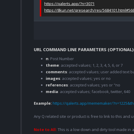
https://qalerts.app/?n=3071
https://8kun.net/qresearch/res/5684101.html#56
URL COMMAND LINE PARAMETERS (OPTIONAL)
n
: Post Number
theme
: accepted values; 1, 2, 3, 4, 5, 6, or 7
comments
: accepted values; user added text
images
: accepted values; yes or no
references
: accepted values; yes or "no
media
: accepted values; facebook, twitter, 640
Example:
https://qalerts.app/mememaker/?n=1225&
Any Q related site or product is free to link to this and
Note to All:
This is a low down and dirty tool made in a 