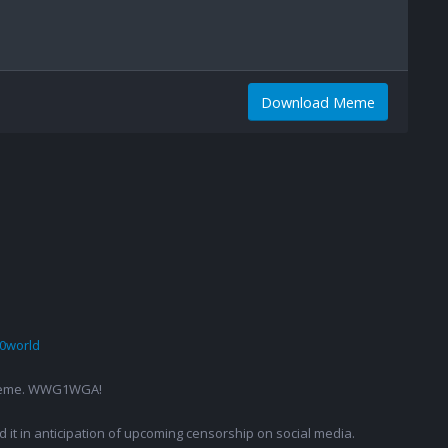
Download Meme
0world
g a meme. WWG1WGA!
ed it in anticipation of upcoming censorship on social media.