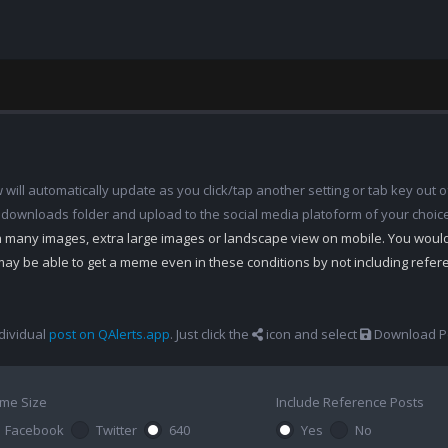
ill automatically update as you click/tap another setting or tab key out of
 downloads folder and upload to the social media platoform of your choic
th many images, extra large images or landscape view on mobile. You woul
may be able to get a meme even in these conditions by not including refe
dividual
post on QAlerts.app
. Just click the
icon and select
Download Po
me Size
Include Reference Posts
Facebook
Twitter
640
Yes
No