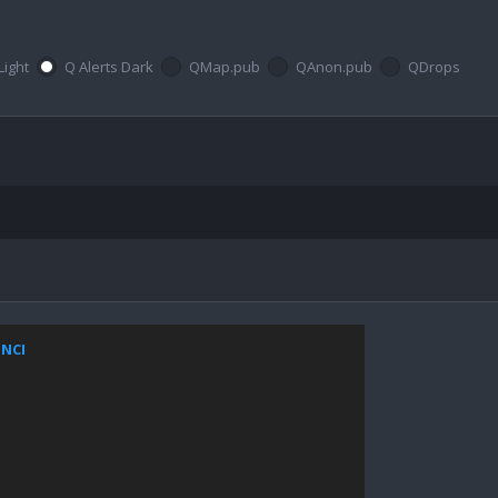
Light
Q Alerts Dark
QMap.pub
QAnon.pub
QDrops
ZNCI