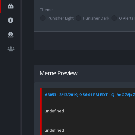
Theme
Punisher Light
Punisher Dark
Q Alerts 
Meme Preview
#3053 - 3/13/2019, 9:56:01 PM EDT - Q !!mG7VJx
undefined
undefined