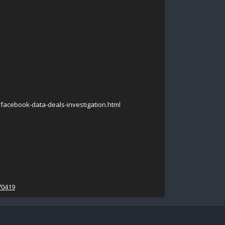
acebook-data-deals-investigation.html
70419