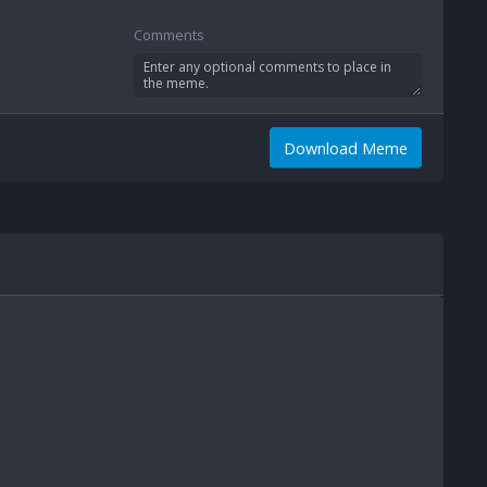
Comments
Download Meme