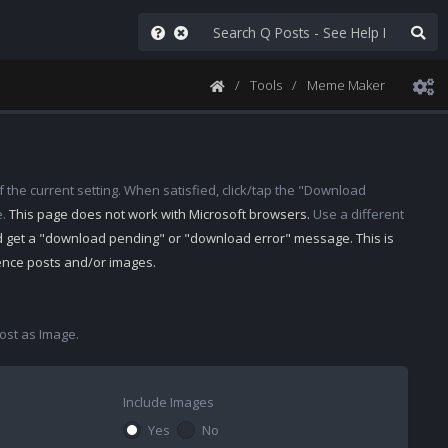
Tools
Meme Maker
 the current setting. When satisfied, click/tap the "Download
e.
This page does not work with Microsoft browsers.
Use a different
d get a "download pending" or "download error" message. This is
rence posts and/or images.
st as Image.
Include Images
Yes
No