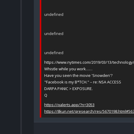
undefined
undefined
undefined
https:
//
www.nytimes.com/2019/03/13/technology/f
Whistle while you work……
Have you seen the movie 'Snowden'?
"Facebook is my B*TCH." – re: NSA ACCESS
DARPA PANIC > EXPOSURE.
Q
https://qalerts.app/?n=3053
https://8kun.net/qresearch/res/5670198.html#56