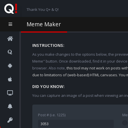
Thank You Q+ & Q!
Meme Maker
INSTRUCTIONS:
As you make changes to the options below, the preview w
Meme" button. Once downloaded, find it in your device
browser. Also note,
this tool may not work on posts wi
due to limitations of (web-based) HTML canvases. You 
DID YOU KNOW:
You can capture an image of a post when viewing an in
Post # (i.e. 1225)
Me