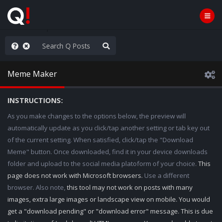
rust the Plan
Meme Maker
INSTRUCTIONS:
As you make changes to the options below, the preview will
automatically update as you click/tap another setting or tab key out
of the current setting. When satisfied, click/tap the "Download
Meme" button. Once downloaded, find it in your device downloads
folder and upload to the social media platoform of your choice.
This
page does not work with Microsoft browsers.
Use a different
browser. Also note,
this tool may not work on posts with many
images, extra large images or landscape view on mobile. You would
get a "download pending" or "download error" message. This is due