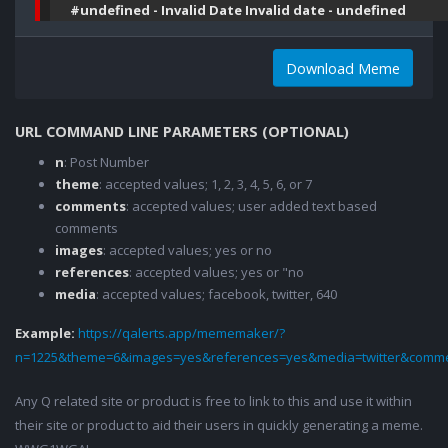
#undefined - Invalid Date Invalid date - undefined
Download Meme
URL COMMAND LINE PARAMETERS (OPTIONAL)
n
: Post Number
theme
: accepted values; 1, 2, 3, 4, 5, 6, or 7
comments
: accepted values; user added text based
comments
images
: accepted values; yes or no
references
: accepted values; yes or "no
media
: accepted values; facebook, twitter, 640
Example:
https://qalerts.app/mememaker/?
n=1225&theme=6&images=yes&references=yes&media=twitter&comme
Any Q related site or product is free to link to this and use it within
their site or product to aid their users in quickly generating a meme.