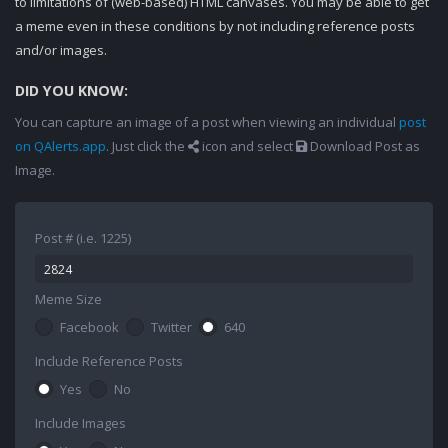
to limitations of (web-based) HTML canvases. You may be able to get
a meme even in these conditions by not including reference posts
and/or images.
DID YOU KNOW:
You can capture an image of a post when viewing an individual
post
on QAlerts.app
. Just click the
icon and select
Download Post as
Image.
Post # (i.e. 1225)
Meme Size
Facebook
Twitter
640
Include Reference Posts
Yes
No
Include Images