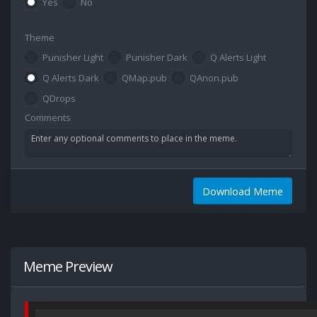
Yes
No
Theme
Punisher Light
Punisher Dark
Q Alerts Light
Q Alerts Dark
QMap.pub
QAnon.pub
QDrops
Comments
Download Meme
Meme Preview