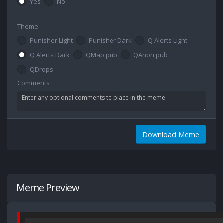
Yes
No
Theme
Punisher Light
Punisher Dark
Q Alerts Light
Q Alerts Dark
QMap.pub
QAnon.pub
QDrops
Comments
Download Meme
Meme Preview