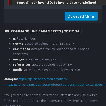
#undefined - Invalid Date Invalid date - undefined
Download Meme
URL COMMAND LINE PARAMETERS (OPTIONAL)
n
: Post Number
theme
: accepted values; 1, 2, 3, 4, 5, 6, or 7
comments
: accepted values; user added text based
comments
images
: accepted values; yes or no
references
: accepted values; yes or "no
media
: accepted values; facebook, twitter, 640
Example:
https://qalerts.app/mememaker/?
n=1225&theme=6&images=yes&references=yes&media=twitter&comme
Any Q related site or product is free to link to this and use it within
their site or product to aid their users in quickly generating a meme.