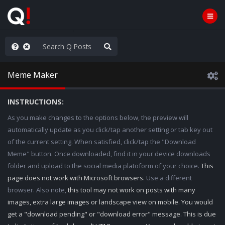
he World is Watching
Meme Maker
INSTRUCTIONS:
As you make changes to the options below, the preview will
automatically update as you click/tap another setting or tab key out
of the current setting. When satisfied, click/tap the "Download
Meme" button. Once downloaded, find it in your device downloads
folder and upload to the social media platoform of your choice.
This
page does not work with Microsoft browsers.
Use a different
browser. Also note,
this tool may not work on posts with many
images, extra large images or landscape view on mobile. You would
get a "download pending" or "download error" message. This is due