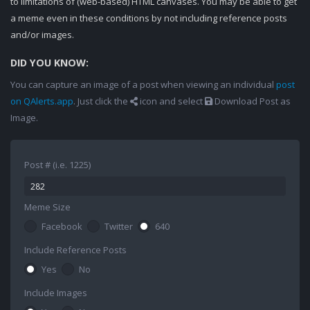
to limitations of (web-based) HTML canvases. You may be able to get
a meme even in these conditions by not including reference posts
and/or images.
DID YOU KNOW:
You can capture an image of a post when viewing an individual
post
on QAlerts.app
. Just click the
icon and select
Download Post as
Image.
Post # (i.e. 1225)
Meme Size
Facebook
Twitter
640
Include Reference Posts
Yes
No
Include Images