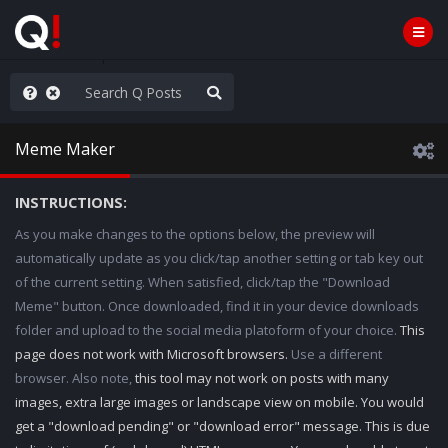
e The People
Meme Maker
INSTRUCTIONS:
As you make changes to the options below, the preview will
automatically update as you click/tap another setting or tab key out
of the current setting. When satisfied, click/tap the "Download
Meme" button. Once downloaded, find it in your device downloads
folder and upload to the social media platoform of your choice.
This
page does not work with Microsoft browsers.
Use a different
browser. Also note,
this tool may not work on posts with many
images, extra large images or landscape view on mobile. You would
get a "download pending" or "download error" message. This is due