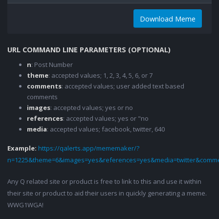
Download Meme
URL COMMAND LINE PARAMETERS (OPTIONAL)
n
: Post Number
theme
: accepted values; 1, 2, 3, 4, 5, 6, or 7
comments
: accepted values; user added text based
comments
images
: accepted values; yes or no
references
: accepted values; yes or "no
media
: accepted values; facebook, twitter, 640
Example:
https://qalerts.app/mememaker/?
n=1225&theme=6&images=yes&references=yes&media=twitter&comme
Any Q related site or product is free to link to this and use it within
their site or product to aid their users in quickly generating a meme.
WWG1WGA!