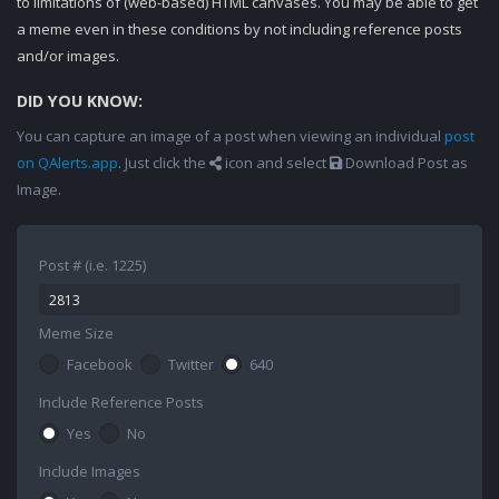
to limitations of (web-based) HTML canvases. You may be able to get
a meme even in these conditions by not including reference posts
and/or images.
DID YOU KNOW:
You can capture an image of a post when viewing an individual
post
on QAlerts.app
. Just click the
icon and select
Download Post as
Image.
Post # (i.e. 1225)
Meme Size
Facebook
Twitter
640
Include Reference Posts
Yes
No
Include Images