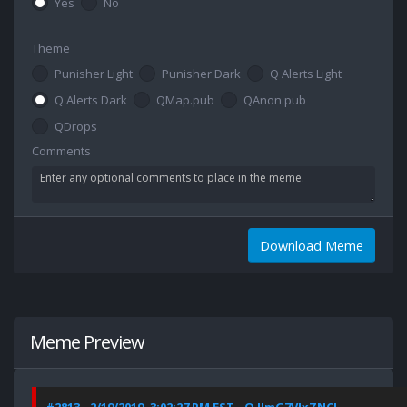
Yes
No
Theme
Punisher Light
Punisher Dark
Q Alerts Light
Q Alerts Dark
QMap.pub
QAnon.pub
QDrops
Comments
Download Meme
Meme Preview