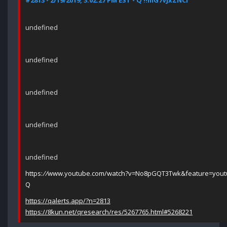
#2813 - 2/19/2019, 3:02:27 PM EST - Q !!mG7VJxZNCI
undefined
undefined
undefined
undefined
undefined
https:
//
www.youtube.com/watch?v=No8pGQT3Twk&feature=yout
Q
https://qalerts.app/?n=2813
https://8kun.net/qresearch/res/5267765.html#5268221