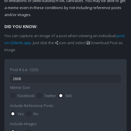
to limitations of (web-based) HTML canvases. You may be able to get
a meme even in these conditions by not including reference posts
and/or images.
DID YOU KNOW:
You can capture an image of a post when viewing an individual
post
on QAlerts.app
. Just click the
icon and select
Download Post as
Image.
Post # (i.e. 1225)
Meme Size
Facebook
Twitter
640
Include Reference Posts
Yes
No
Include Images