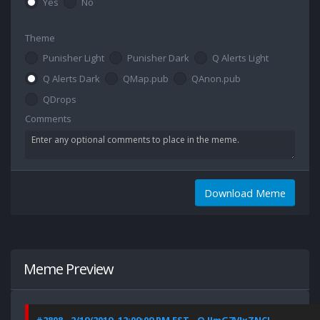
Yes
No
Theme
Punisher Light
Punisher Dark
Q Alerts Light
Q Alerts Dark
QMap.pub
QAnon.pub
QDrops
Comments
Download Meme
Meme Preview