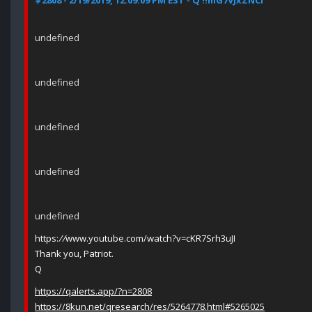
#2808 - 2/19/2019, 12:09:09 PM EST - Q !!mG7VJxZNCI
undefined
undefined
undefined
undefined
undefined
https:
//
www.youtube.com/watch?v=cKR7Srh3uJI
Thank you, Patriot.
Q
https://qalerts.app/?n=2808
https://8kun.net/qresearch/res/5264778.html#5265025