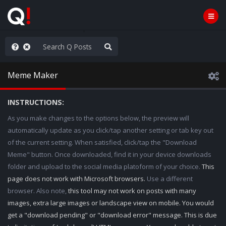
ou are watching a movie
Meme Maker
INSTRUCTIONS:
As you make changes to the options below, the preview will
automatically update as you click/tap another setting or tab key out
of the current setting. When satisfied, click/tap the "Download
Meme" button. Once downloaded, find it in your device downloads
folder and upload to the social media platoform of your choice.
This
page does not work with Microsoft browsers.
Use a different
browser. Also note,
this tool may not work on posts with many
images, extra large images or landscape view on mobile. You would
get a "download pending" or "download error" message. This is due