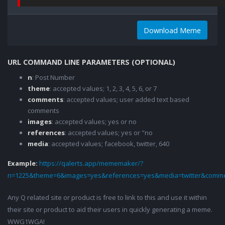
Download Meme
URL COMMAND LINE PARAMETERS (OPTIONAL)
n
: Post Number
theme
: accepted values; 1, 2, 3, 4, 5, 6, or 7
comments
: accepted values; user added text based
comments
images
: accepted values; yes or no
references
: accepted values; yes or "no
media
: accepted values; facebook, twitter, 640
Example:
https://qalerts.app/mememaker/?
n=1225&theme=6&images=yes&references=yes&media=twitter&comme
Any Q related site or product is free to link to this and use it within
their site or product to aid their users in quickly generating a meme.
WWG1WGA!