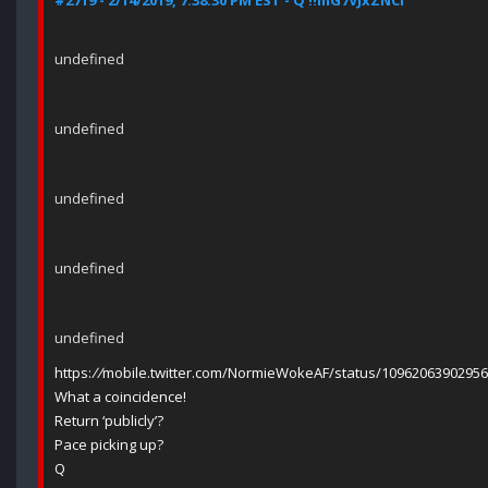
#2719 - 2/14/2019, 7:38:30 PM EST - Q !!mG7VJxZNCI
undefined
undefined
undefined
undefined
undefined
https:
//
mobile.twitter.com/NormieWokeAF/status/1096206390295
What a coincidence!
Return ‘publicly’?
Pace picking up?
Q