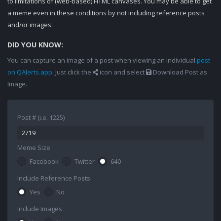
to limitations of (web-based) HTML canvases. You may be able to get
a meme even in these conditions by not including reference posts
and/or images.
DID YOU KNOW:
You can capture an image of a post when viewing an individual
post
on QAlerts.app
. Just click the
icon and select
Download Post as
Image.
Post # (i.e. 1225)
Meme Size
Facebook
Twitter
640
Include Reference Posts
Yes
No
Include Images