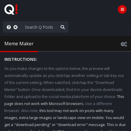
AGA/MEGA/MAHA!
Meme Maker
INSTRUCTIONS:
As you make changes to the options below, the preview will
automatically update as you click/tap another setting or tab key out
of the current setting. When satisfied, click/tap the "Download
Meme" button. Once downloaded, find it in your device downloads
folder and upload to the social media platoform of your choice.
This
page does not work with Microsoft browsers.
Use a different
browser. Also note,
this tool may not work on posts with many
images, extra large images or landscape view on mobile. You would
get a "download pending" or "download error" message. This is due