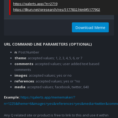
https://qalerts.app/?n=2719
https://8kun.net/qresearch/res/5177832.html#5177902
Download Meme
URL COMMAND LINE PARAMETERS (OPTIONAL)
n
: Post Number
theme
: accepted values; 1, 2, 3, 4, 5, 6, or 7
comments
: accepted values; user added text based
comments
images
: accepted values; yes or no
references
: accepted values; yes or "no
media
: accepted values; facebook, twitter, 640
Example:
https://qalerts.app/mememaker/?
n=1225&theme=6&images=yes&references=yes&media=twitter&comme
Any Q related site or product is free to link to this and use it within