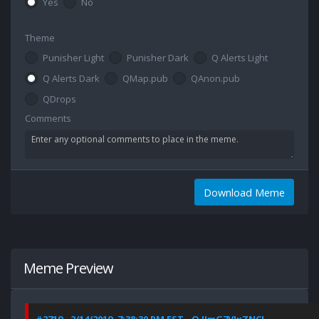
Yes
No
Theme
Punisher Light
Punisher Dark
Q Alerts Light
Q Alerts Dark
QMap.pub
QAnon.pub
QDrops
Comments
Download Meme
Meme Preview