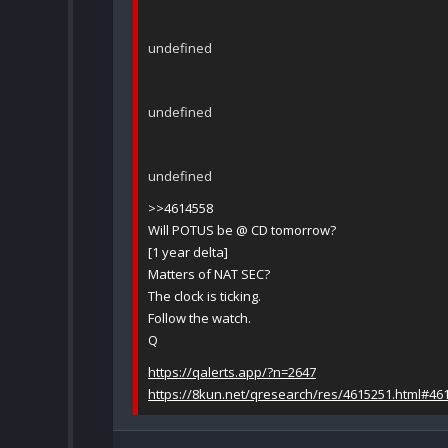
undefined
undefined
undefined
>>4614558
Will POTUS be @ CD tomorrow?
[1 year delta]
Matters of NAT SEC?
The clock is ticking.
Follow the watch.
Q
https://qalerts.app/?n=2647
https://8kun.net/qresearch/res/4615251.html#46