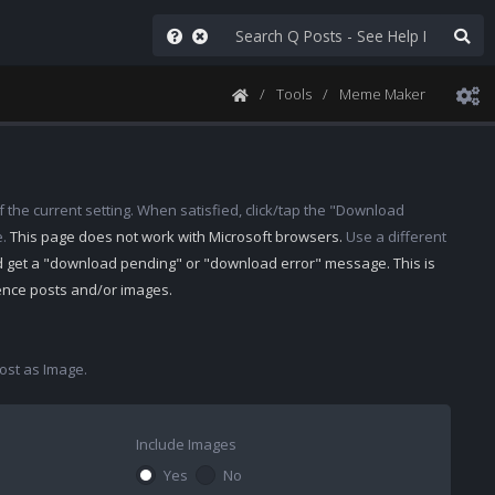
Tools
Meme Maker
 the current setting. When satisfied, click/tap the "Download
e.
This page does not work with Microsoft browsers.
Use a different
d get a "download pending" or "download error" message. This is
rence posts and/or images.
st as Image.
Include Images
Yes
No