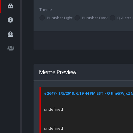
Theme
Punisher Light
Punisher Dark
Q Alerts 
Meme Preview
#2647 - 1/5/2019, 6:19:44 PM EST - Q !!mG7VJxZ
undefined
undefined