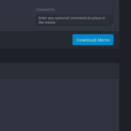
Comments
Download Meme