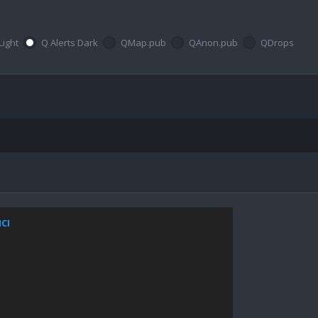
Light
Q Alerts Dark
QMap.pub
QAnon.pub
QDrops
NCI