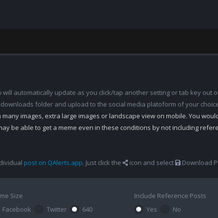
ill automatically update as you click/tap another setting or tab key out of
 downloads folder and upload to the social media platoform of your choic
th many images, extra large images or landscape view on mobile. You woul
may be able to get a meme even in these conditions by not including refe
dividual
post on QAlerts.app
. Just click the
icon and select
Download Po
me Size
Include Reference Posts
Facebook
Twitter
640
Yes
No