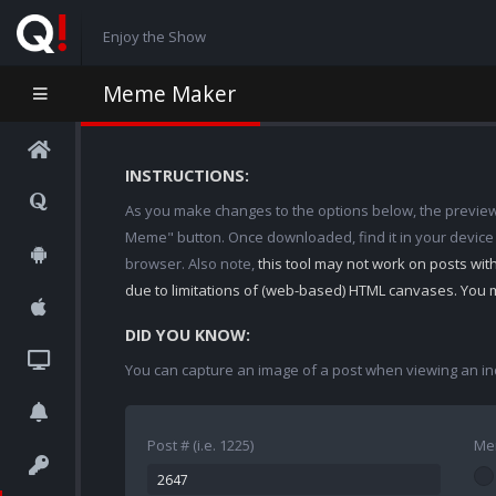
Enjoy the Show
Meme Maker
INSTRUCTIONS:
As you make changes to the options below, the preview w
Meme" button. Once downloaded, find it in your device
browser. Also note,
this tool may not work on posts wi
due to limitations of (web-based) HTML canvases. You 
DID YOU KNOW:
You can capture an image of a post when viewing an in
Post # (i.e. 1225)
Me