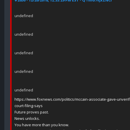
#2630 - 12/20/2018, 12:33:29 PM EST - Q !!mG7VJxZNCI
undefined
undefined
undefined
undefined
undefined
https:
//
www.foxnews.com/politics/mccain-associate-gave-unverifi
court-filing-says
Future proves past.
News unlocks.
You have more than you know.