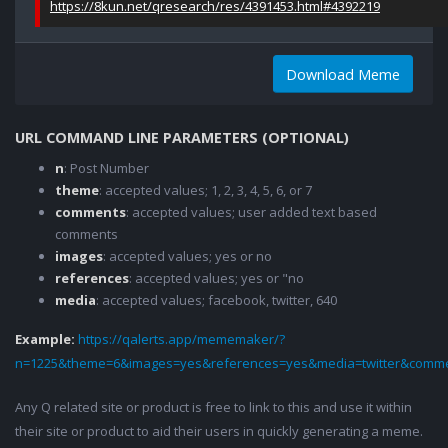
https://8kun.net/qresearch/res/4391453.html#4392219
Download Meme
URL COMMAND LINE PARAMETERS (OPTIONAL)
n
: Post Number
theme
: accepted values; 1, 2, 3, 4, 5, 6, or 7
comments
: accepted values; user added text based
comments
images
: accepted values; yes or no
references
: accepted values; yes or "no
media
: accepted values; facebook, twitter, 640
Example:
https://qalerts.app/mememaker/?
n=1225&theme=6&images=yes&references=yes&media=twitter&comme
Any Q related site or product is free to link to this and use it within
their site or product to aid their users in quickly generating a meme.