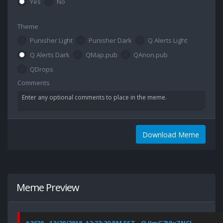
Yes
No
Theme
Punisher Light
Punisher Dark
Q Alerts Light
Q Alerts Dark
QMap.pub
QAnon.pub
QDrops
Comments
Download Meme
Meme Preview