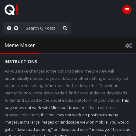
old the line
Meme Maker
INSTRUCTIONS:
As you make changes to the options below, the preview will
automatically update as you click/tap another setting or tab key out
of the current setting. When satisfied, click/tap the "Download
Meme" button. Once downloaded, find it in your device downloads
folder and upload to the social media platoform of your choice.
This
page does not work with Microsoft browsers.
Use a different
browser. Also note,
this tool may not work on posts with many
images, extra large images or landscape view on mobile. You would
get a "download pending" or "download error" message. This is due