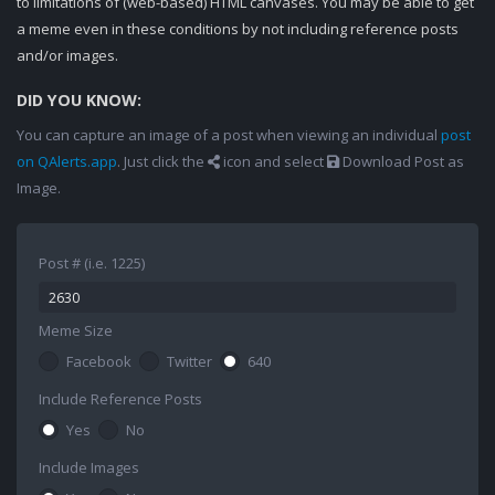
to limitations of (web-based) HTML canvases. You may be able to get
a meme even in these conditions by not including reference posts
and/or images.
DID YOU KNOW:
You can capture an image of a post when viewing an individual
post
on QAlerts.app
. Just click the
icon and select
Download Post as
Image.
Post # (i.e. 1225)
Meme Size
Facebook
Twitter
640
Include Reference Posts
Yes
No
Include Images