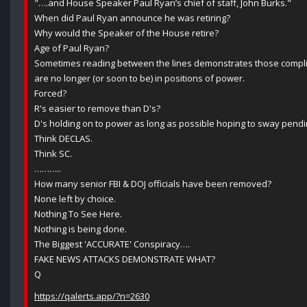
"….and House Speaker Paul Ryan’s chief of staff, John Burks."
When did Paul Ryan announce he was retiring?
Why would the Speaker of the House retire?
Age of Paul Ryan?
Sometimes reading between the lines demonstrates those complici
are no longer (or soon to be) in positions of power.
Forced?
R's easier to remove than D's?
D's holding on to power as long as possible hoping to sway pendin
Think DECLAS.
Think SC.
………..
How many senior FBI & DOJ officials have been removed?
None left by choice.
Nothing To See Here.
Nothing is being done.
The Biggest 'ACCURATE' Conspiracy….
FAKE NEWS ATTACKS DEMONSTRATE WHAT?
Q
https://qalerts.app/?n=2630