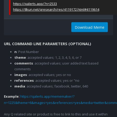
https://qalerts.app/?n=2533
https://8kun.net/qresearch/res/4119172.html#4119614
Download Meme
URL COMMAND LINE PARAMETERS (OPTIONAL)
n
: Post Number
theme
: accepted values; 1, 2, 3, 4, 5, 6, or 7
comments
: accepted values; user added text based
comments
images
: accepted values; yes or no
references
: accepted values; yes or "no
media
: accepted values; facebook, twitter, 640
Example:
https://qalerts.app/mememaker/?
n=1225&theme=6&images=yes&references=yes&media=twitter&comme
Any Q related site or product is free to link to this and use it within