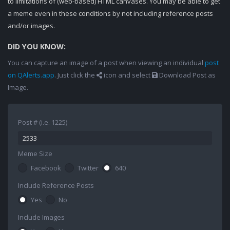
to limitations of (web-based) HTML canvases. You may be able to get
a meme even in these conditions by not including reference posts
and/or images.
DID YOU KNOW:
You can capture an image of a post when viewing an individual
post
on QAlerts.app
. Just click the
icon and select
Download Post as
Image.
Post # (i.e. 1225)
Meme Size
Facebook
Twitter
640
Include Reference Posts
Yes
No
Include Images