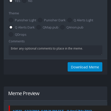
Yes
No
Theme
Punisher Light
Punisher Dark
Q Alerts Light
Q Alerts Dark
QMap.pub
QAnon.pub
QDrops
Comments
Download Meme
Meme Preview