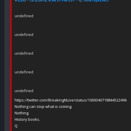
#2533 - 12/2/2018, 6:08:31 PM EST - Q !!mG7VJxZNCI
undefined
undefined
undefined
undefined
undefined
https:
//
twitter.com/BreakingNLive/status/1069340718844522496
Nothing can stop what is coming.
Nothing.
History books.
Q