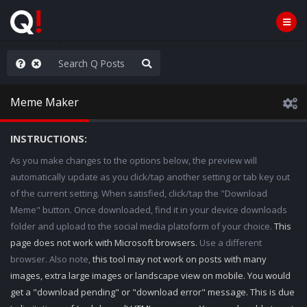
old the line
Meme Maker
INSTRUCTIONS:
As you make changes to the options below, the preview will
automatically update as you click/tap another setting or tab key out
of the current setting. When satisfied, click/tap the "Download
Meme" button. Once downloaded, find it in your device downloads
folder and upload to the social media platoform of your choice.
This
page does not work with Microsoft browsers.
Use a different
browser. Also note,
this tool may not work on posts with many
images, extra large images or landscape view on mobile. You would
get a "download pending" or "download error" message. This is due