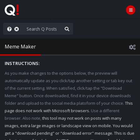
hese People are Stupid
Meme Maker
INSTRUCTIONS:
As you make changes to the options below, the preview will
automatically update as you click/tap another setting or tab key out
of the current setting. When satisfied, click/tap the "Download
Meme" button. Once downloaded, find it in your device downloads
folder and upload to the social media platoform of your choice.
This
page does not work with Microsoft browsers.
Use a different
browser. Also note,
this tool may not work on posts with many
images, extra large images or landscape view on mobile. You would
get a "download pending" or "download error" message. This is due