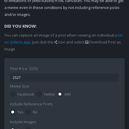
to limitations of (web-based) HTML canvases. You may be able to get
a meme even in these conditions by not including reference posts
and/or images.
DID YOU KNOW:
You can capture an image of a post when viewing an individual
post
on QAlerts.app
. Just click the
icon and select
Download Post as
Image.
Post # (i.e. 1225)
Meme Size
Facebook
Twitter
640
Include Reference Posts
Yes
No
Include Images