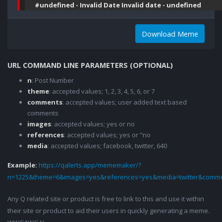
#undefined - Invalid Date Invalid date - undefined
Download Meme
URL COMMAND LINE PARAMETERS (OPTIONAL)
n
: Post Number
theme
: accepted values; 1, 2, 3, 4, 5, 6, or 7
comments
: accepted values; user added text based
comments
images
: accepted values; yes or no
references
: accepted values; yes or "no
media
: accepted values; facebook, twitter, 640
Example:
https://qalerts.app/mememaker/?
n=1225&theme=6&images=yes&references=yes&media=twitter&comme
Any Q related site or product is free to link to this and use it within
their site or product to aid their users in quickly generating a meme.