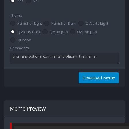
Yes
No
Theme
Punisher Light
Punisher Dark
Q Alerts Light
Q Alerts Dark
QMap.pub
QAnon.pub
QDrops
Comments
Download Meme
Meme Preview