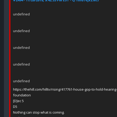
#2494 - 11/20/2018, 9:42:33 PM EST - Q !!mG7VJxZNCI
undefined
undefined
undefined
undefined
undefined
https:
//
thehill.com/hilltv/rising/417761-house-gop-to-hold-hearing-
foundation
[D]ec 5
D5
Nothing can stop what is coming.