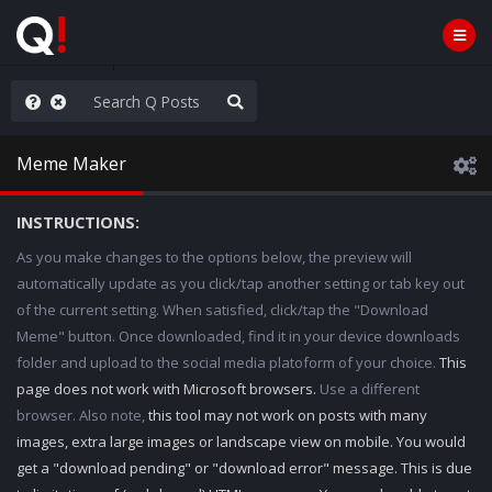
e The People
Meme Maker
INSTRUCTIONS:
As you make changes to the options below, the preview will
automatically update as you click/tap another setting or tab key out
of the current setting. When satisfied, click/tap the "Download
Meme" button. Once downloaded, find it in your device downloads
folder and upload to the social media platoform of your choice.
This
page does not work with Microsoft browsers.
Use a different
browser. Also note,
this tool may not work on posts with many
images, extra large images or landscape view on mobile. You would
get a "download pending" or "download error" message. This is due