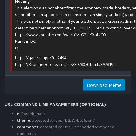
Nothing.
This election was not about fixing the economy, trade, borders, mili
so another corrupt politician or 'insider' can simply undo it [band-a
This was not simply another 4-year election, but, a crossroads in the
determine whether or not, WE, THE PEOPLE, reclaim control over ou
https:
//
www.youtube.com/watch?v=G2qIXXafxCQ
Panic in DC.
Q
https://qalerts.app/?n=2494
https://8kun.net/qresearch/res/3978070.html#3978190
Download Meme
URL COMMAND LINE PARAMETERS (OPTIONAL)
n
: Post Number
theme
: accepted values; 1, 2, 3, 4, 5, 6, or 7
comments
: accepted values; user added text based
comments