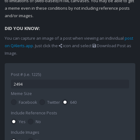
to limitations of (web-based) HTML canvases. You may be able to get
a meme even in these conditions by not including reference posts
and/or images.
DID YOU KNOW:
You can capture an image of a post when viewing an individual
post
on QAlerts.app
. Just click the
icon and select
Download Post as
Image.
Post # (i.e. 1225)
Meme Size
Facebook
Twitter
640
Include Reference Posts
Yes
No
Include Images