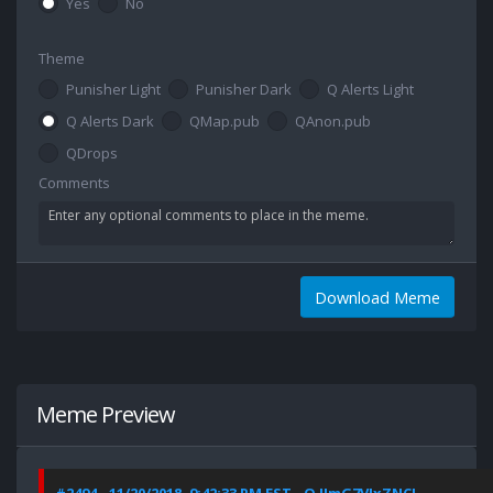
Yes
No
Theme
Punisher Light
Punisher Dark
Q Alerts Light
Q Alerts Dark
QMap.pub
QAnon.pub
QDrops
Comments
Download Meme
Meme Preview