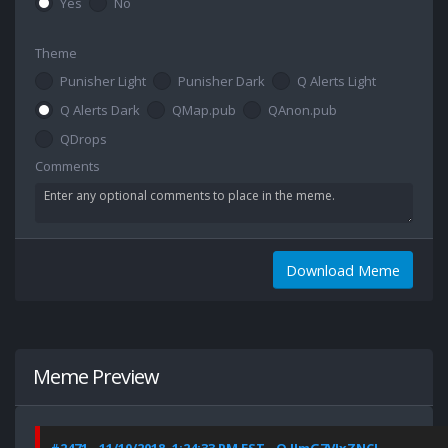
Yes
No
Theme
Punisher Light
Punisher Dark
Q Alerts Light
Q Alerts Dark
QMap.pub
QAnon.pub
QDrops
Comments
Download Meme
Meme Preview