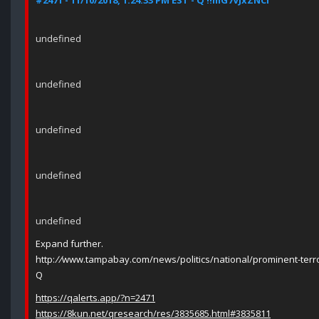
#2471 - 11/10/2018, 1:24:33 PM EST - Q !!mG7VJxZNCI
undefined
undefined
undefined
undefined
undefined
Expand further.
http:
//
www.tampabay.com/news/politics/national/prominent-terror
Q
https://qalerts.app/?n=2471
https://8kun.net/qresearch/res/3835685.html#3835811