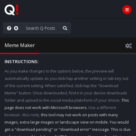
hese People are Stupid
Meme Maker
INSTRUCTIONS:
As you make changes to the options below, the preview will
automatically update as you click/tap another setting or tab key out
of the current setting. When satisfied, click/tap the "Download
Meme" button. Once downloaded, find it in your device downloads
folder and upload to the social media platoform of your choice.
This
page does not work with Microsoft browsers.
Use a different
browser. Also note,
this tool may not work on posts with many
images, extra large images or landscape view on mobile. You would
get a "download pending" or "download error" message. This is due