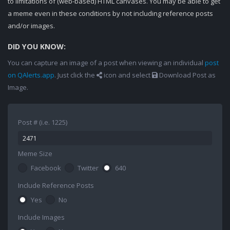
to limitations of (web-based) HTML canvases. You may be able to get
a meme even in these conditions by not including reference posts
and/or images.
DID YOU KNOW:
You can capture an image of a post when viewing an individual
post
on QAlerts.app
. Just click the
icon and select
Download Post as
Image.
Post # (i.e. 1225)
Meme Size
Facebook
Twitter
640
Include Reference Posts
Yes
No
Include Images