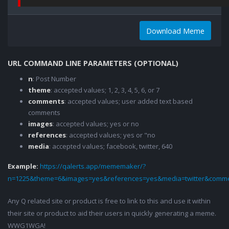
Download Meme
URL COMMAND LINE PARAMETERS (OPTIONAL)
n
: Post Number
theme
: accepted values; 1, 2, 3, 4, 5, 6, or 7
comments
: accepted values; user added text based
comments
images
: accepted values; yes or no
references
: accepted values; yes or "no
media
: accepted values; facebook, twitter, 640
Example:
https://qalerts.app/mememaker/?
n=1225&theme=6&images=yes&references=yes&media=twitter&comme
Any Q related site or product is free to link to this and use it within
their site or product to aid their users in quickly generating a meme.
WWG1WGA!