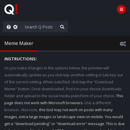
Knowingly]
Meme Maker
INSTRUCTIONS:
As you make changes to the options below, the preview will
automatically update as you click/tap another setting or tab key out
of the current setting. When satisfied, click/tap the "Download
Meme" button. Once downloaded, find it in your device downloads
folder and upload to the social media platoform of your choice.
This
page does not work with Microsoft browsers.
Use a different
browser. Also note,
this tool may not work on posts with many
images, extra large images or landscape view on mobile. You would
get a "download pending" or "download error" message. This is due