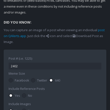
to limitations of (web-based) HTML canvases. You may be able to get
a meme even in these conditions by not including reference posts
and/or images.
DID YOU KNOW:
You can capture an image of a post when viewing an individual
post
on QAlerts.app
. Just click the
icon and select
Download Post as
Image.
Post # (i.e. 1225)
Meme Size
Facebook
Twitter
640
Include Reference Posts
Yes
No
Include Images