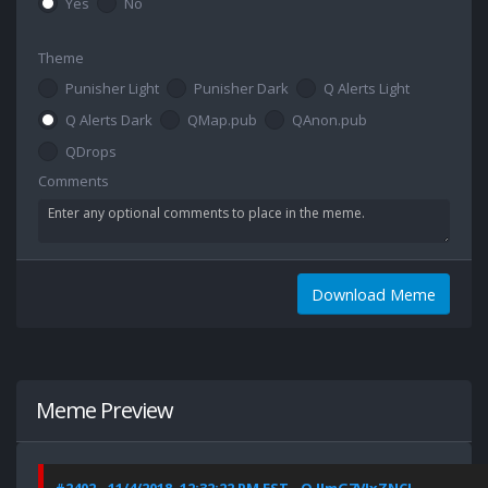
Yes
No
Theme
Punisher Light
Punisher Dark
Q Alerts Light
Q Alerts Dark
QMap.pub
QAnon.pub
QDrops
Comments
Download Meme
Meme Preview