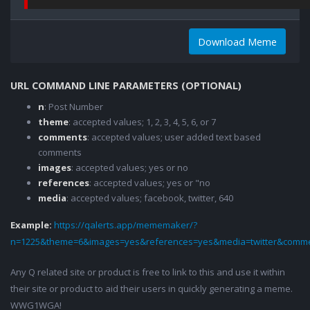
Download Meme
URL COMMAND LINE PARAMETERS (OPTIONAL)
n
: Post Number
theme
: accepted values; 1, 2, 3, 4, 5, 6, or 7
comments
: accepted values; user added text based
comments
images
: accepted values; yes or no
references
: accepted values; yes or "no
media
: accepted values; facebook, twitter, 640
Example:
https://qalerts.app/mememaker/?
n=1225&theme=6&images=yes&references=yes&media=twitter&comme
Any Q related site or product is free to link to this and use it within
their site or product to aid their users in quickly generating a meme.
WWG1WGA!