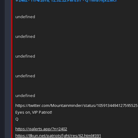
#2402 - 11/4/2018, 12:32:22 PM EST - Q !!mG7VJxZNCI
undefined
undefined
undefined
undefined
undefined
https://twitter.com/Mountainminder/status/1059134494127595525
Eyes on, VIP Patriot!
Q
https://qalerts.app/?n=2402
https://8kun.net/patriotsfight/res/62.html#391