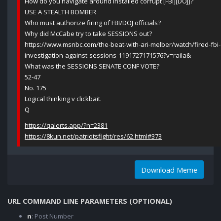
How do you navigate around installed corrupt [FBI][DOJ]?
USE A STEALTH BOMBER
Who must authorize firing of FBI/DOJ officials?
Why did McCabe try to take SESSIONS out?
https://www.msnbc.com/the-beat-with-ari-melber/watch/fired-fbi-o
investigation-against-sessions-1191727171576?v=raila&
What was the SESSIONS SENATE CONF VOTE?
52-47
No. 175
Logical thinking v clickbait.
Q
https://qalerts.app/?n=2381
https://8kun.net/patriotsfight/res/62.html#373
Download Meme
URL COMMAND LINE PARAMETERS (OPTIONAL)
n
: Post Number