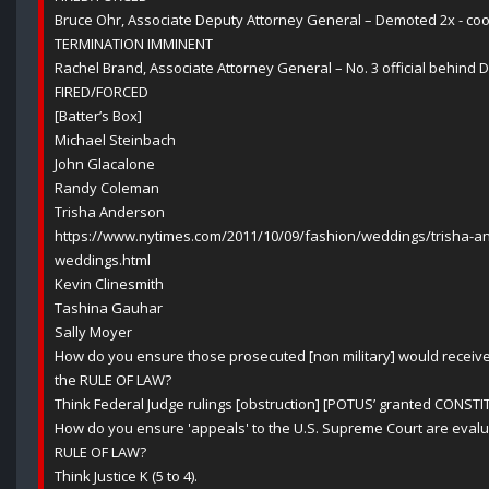
Bruce Ohr, Associate Deputy Attorney General – Demoted 2x - co
TERMINATION IMMINENT
Rachel Brand, Associate Attorney General – No. 3 official behind
FIRED/FORCED
[Batter’s Box]
Michael Steinbach
John Glacalone
Randy Coleman
Trisha Anderson
https://www.nytimes.com/2011/10/09/fashion/weddings/trisha-
weddings.html
Kevin Clinesmith
Tashina Gauhar
Sally Moyer
How do you ensure those prosecuted [non military] would receiv
the RULE OF LAW?
Think Federal Judge rulings [obstruction] [POTUS’ granted CONSTI
How do you ensure 'appeals' to the U.S. Supreme Court are evalu
RULE OF LAW?
Think Justice K (5 to 4).