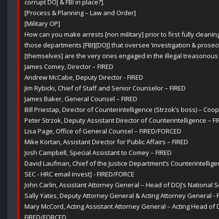
corrupt DOJ & FBI in place?].
[Process & Planning – Law and Order]
[Military OP]
How can you make arrests [non military] prior to first fully cleanin
those departments [FBI][DOJ] that oversee ‘investigation & prosecu
[themselves] are the very ones engaged in the illegal treasonous 
James Comey, Director – FIRED
Andrew McCabe, Deputy Director - FIRED
Jim Rybicki, Chief of Staff and Senior Counselor – FIRED
James Baker, General Counsel – FIRED
Bill Priestap, Director of Counterintelligence (Strzok’s boss) – C
Peter Strzok, Deputy Assistant Director of Counterintelligence – F
Lisa Page, Office of General Counsel – FIRED/FORCED
Mike Kortan, Assistant Director for Public Affairs – FIRED
Josh Campbell, Special Assistant to Comey – FIRED
David Laufman, Chief of the Justice Department’s Counterintellige
SEC - HRC email invest] - FIRED/FORCE
John Carlin, Assistant Attorney General – Head of DOJ’s National S
Sally Yates, Deputy Attorney General & Acting Attorney General - 
Mary McCord, Acting Assistant Attorney General – Acting Head of DO
FIRED/FORCED