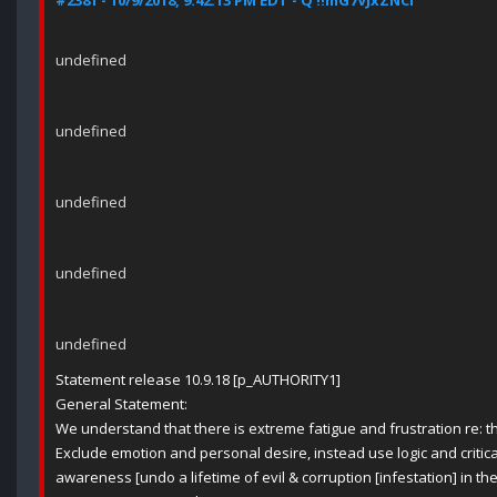
#2381 - 10/9/2018, 9:42:13 PM EDT - Q !!mG7VJxZNCI
undefined
undefined
undefined
undefined
undefined
Statement release 10.9.18 [p_AUTHORITY1]
General Statement:
We understand that there is extreme fatigue and frustration re: th
Exclude emotion and personal desire, instead use logic and critica
awareness [undo a lifetime of evil & corruption [infestation] in th