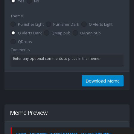
Yes
No
Theme
Punisher Light
Punisher Dark
Q Alerts Light
Q Alerts Dark
QMap.pub
QAnon.pub
QDrops
Comments
Download Meme
Meme Preview