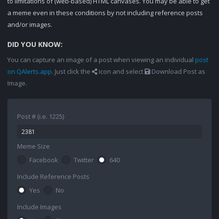
to limitations of (web-based) HTML canvases. You may be able to get
a meme even in these conditions by not including reference posts
and/or images.
DID YOU KNOW:
You can capture an image of a post when viewing an individual
post
on QAlerts.app
. Just click the
icon and select
Download Post as
Image.
Post # (i.e. 1225)
Meme Size
Facebook
Twitter
640
Include Reference Posts
Yes
No
Include Images