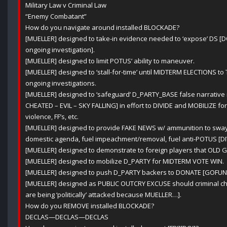
Military Law v Criminal Law
“Enemy Combatant”
How do you navigate around installed BLOCKADE?
[MUELLER] designed to take-in evidence needed to ‘expose’ DS [DOJ
ongoing investigation].
[MUELLER] designed to limit POTUS’ ability to maneuver.
[MUELLER] designed to ‘stall-for-time’ until MIDTERM ELECTIONS t
ongoing investigations.
[MUELLER] designed to ‘safeguard’ D_PARTY_BASE false narrativ
CHEATED – EVIL – SKY FALLING] in effort to DIVIDE and MOBILIZE for f
violence, FF’s, etc.
[MUELLER] designed to provide FAKE NEWS w/ ammunition to sway p
domestic agenda, fuel impeachment/removal, fuel anti-POTUS [DIVI
[MUELLER] designed to demonstrate to foreign players that OLD GUA
[MUELLER] designed to mobilize D_PARTY for MIDTERM VOTE WIN.
[MUELLER] designed to push D_PARTY backers to DONATE [GOFUN
[MUELLER] designed as PUBLIC OUTCRY EXCUSE should criminal ch
are being ‘politically’ attacked because MUELLER…].
How do you REMOVE installed BLOCKADE?
DECLAS—DECLAS—DECLAS