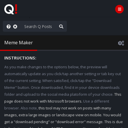
e The People
Meme Maker
INSTRUCTIONS:
As you make changes to the options below, the preview will
automatically update as you click/tap another setting or tab key out
of the current setting. When satisfied, click/tap the "Download
Meme" button. Once downloaded, find it in your device downloads
folder and upload to the social media platoform of your choice.
This
page does not work with Microsoft browsers.
Use a different
browser. Also note,
this tool may not work on posts with many
images, extra large images or landscape view on mobile. You would
get a "download pending" or "download error" message. This is due