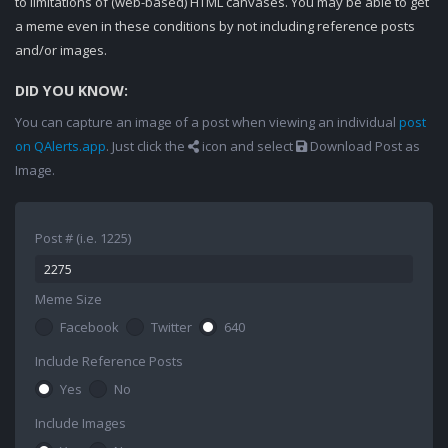
to limitations of (web-based) HTML canvases. You may be able to get
a meme even in these conditions by not including reference posts
and/or images.
DID YOU KNOW:
You can capture an image of a post when viewing an individual
post
on QAlerts.app
. Just click the
icon and select
Download Post as
Image.
Post # (i.e. 1225)
Meme Size
Facebook
Twitter
640
Include Reference Posts
Yes
No
Include Images