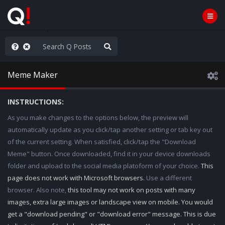
rust the Plan
Meme Maker
INSTRUCTIONS:
As you make changes to the options below, the preview will
automatically update as you click/tap another setting or tab key out
of the current setting. When satisfied, click/tap the "Download
Meme" button. Once downloaded, find it in your device downloads
folder and upload to the social media platoform of your choice.
This
page does not work with Microsoft browsers.
Use a different
browser. Also note,
this tool may not work on posts with many
images, extra large images or landscape view on mobile. You would
get a "download pending" or "download error" message. This is due