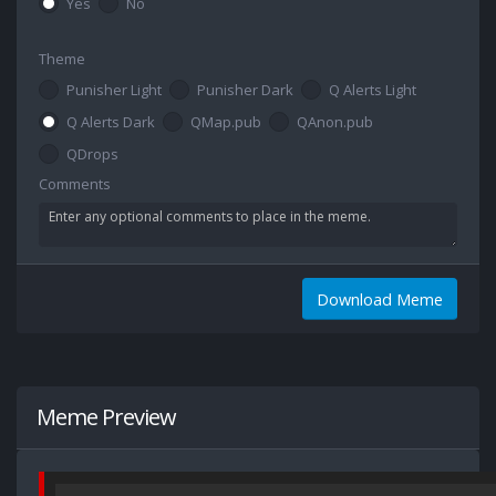
Yes
No
Theme
Punisher Light
Punisher Dark
Q Alerts Light
Q Alerts Dark
QMap.pub
QAnon.pub
QDrops
Comments
Download Meme
Meme Preview