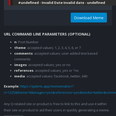
#undefined - Invalid Date Invalid date - undefined
Download Meme
URL COMMAND LINE PARAMETERS (OPTIONAL)
n
: Post Number
theme
: accepted values; 1, 2, 3, 4, 5, 6, or 7
comments
: accepted values; user added text based
comments
images
: accepted values; yes or no
references
: accepted values; yes or "no
media
: accepted values; facebook, twitter, 640
Example:
https://qalerts.app/mememaker/?
n=1225&theme=6&images=yes&references=yes&media=twitter&comme
Any Q related site or product is free to link to this and use it within
their site or product to aid their users in quickly generating a meme.