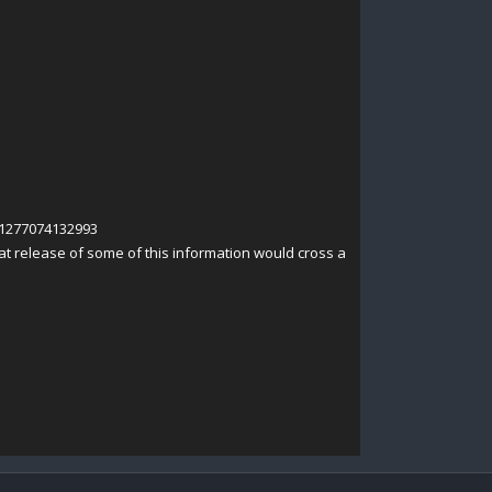
41277074132993
t release of some of this information would cross a