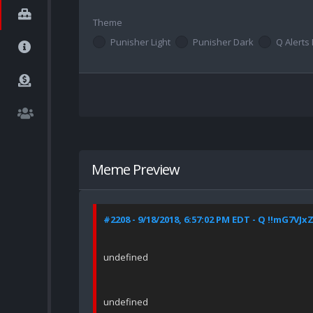
Theme
Punisher Light
Punisher Dark
Q Alerts 
Meme Preview
#2208 - 9/18/2018, 6:57:02 PM EDT - Q !!mG7VJx
undefined
undefined