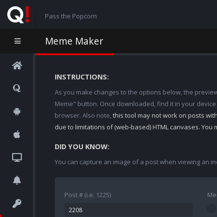
Pass the Popcorn
Meme Maker
INSTRUCTIONS:
As you make changes to the options below, the preview w
Meme" button. Once downloaded, find it in your device
browser. Also note,
this tool may not work on posts wi
due to limitations of (web-based) HTML canvases. You 
DID YOU KNOW:
You can capture an image of a post when viewing an in
Post # (i.e. 1225)
Me