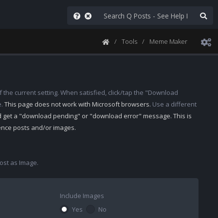
Tools
Meme Maker
 the current setting. When satisfied, click/tap the "Download
e.
This page does not work with Microsoft browsers.
Use a different
d get a "download pending" or "download error" message. This is
rence posts and/or images.
st as Image.
Include Images
Yes
No