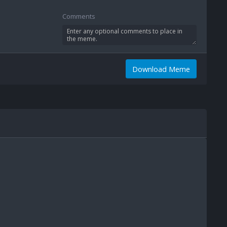
Comments
Download Meme