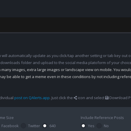
ill automatically update as you click/tap another setting or tab key out of
 downloads folder and upload to the social media platoform of your choic
th many images, extra large images or landscape view on mobile. You woul
may be able to get a meme even in these conditions by not including refe
dividual
post on QAlerts.app
. Just click the
icon and select
Download Po
me Size
Include Reference Posts
Facebook
Twitter
640
Yes
No