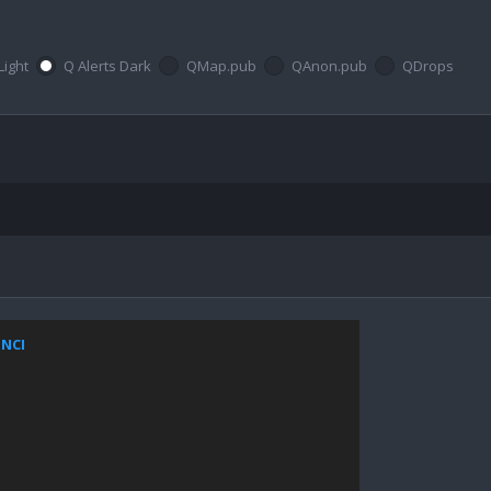
Light
Q Alerts Dark
QMap.pub
QAnon.pub
QDrops
ZNCI