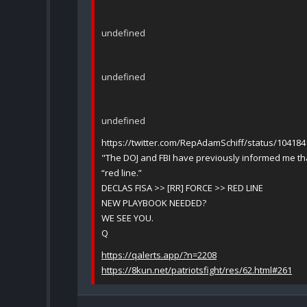
undefined
undefined
undefined
https://twitter.com/RepAdamSchiff/status/10418
"The DOJ and FBI have previously informed me tha
“red line.”
DECLAS FISA >> [RR] FORCE >> RED LINE
NEW PLAYBOOK NEEDED?
WE SEE YOU.
Q
https://qalerts.app/?n=2208
https://8kun.net/patriotsfight/res/62.html#261