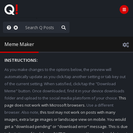
hank You Q+ & Q!
Meme Maker
INSTRUCTIONS:
As you make changes to the options below, the preview will
automatically update as you click/tap another setting or tab key out
of the current setting. When satisfied, click/tap the "Download
Meme" button. Once downloaded, find it in your device downloads
folder and upload to the social media platoform of your choice.
This
page does not work with Microsoft browsers.
Use a different
browser. Also note,
this tool may not work on posts with many
images, extra large images or landscape view on mobile. You would
get a "download pending" or "download error" message. This is due