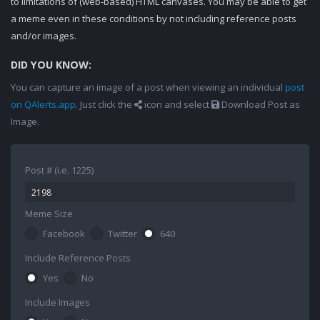
to limitations of (web-based) HTML canvases. You may be able to get
a meme even in these conditions by not including reference posts
and/or images.
DID YOU KNOW:
You can capture an image of a post when viewing an individual
post
on QAlerts.app
. Just click the
icon and select
Download Post as
Image.
Post # (i.e. 1225)
Meme Size
Facebook
Twitter
640
Include Reference Posts
Yes
No
Include Images