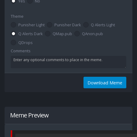
Yes
No
Theme
Punisher Light
Punisher Dark
Q Alerts Light
Q Alerts Dark
QMap.pub
QAnon.pub
QDrops
Comments
Download Meme
Meme Preview