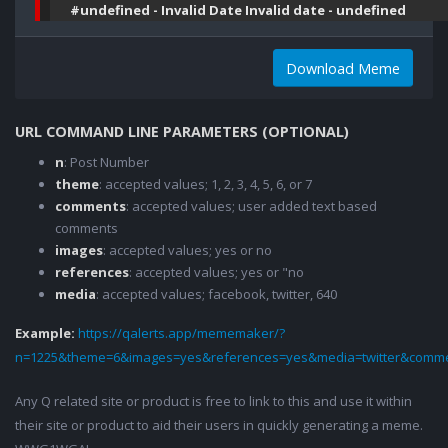
#undefined - Invalid Date Invalid date - undefined
Download Meme
URL COMMAND LINE PARAMETERS (OPTIONAL)
n
: Post Number
theme
: accepted values; 1, 2, 3, 4, 5, 6, or 7
comments
: accepted values; user added text based
comments
images
: accepted values; yes or no
references
: accepted values; yes or "no
media
: accepted values; facebook, twitter, 640
Example:
https://qalerts.app/mememaker/?
n=1225&theme=6&images=yes&references=yes&media=twitter&comme
Any Q related site or product is free to link to this and use it within
their site or product to aid their users in quickly generating a meme.