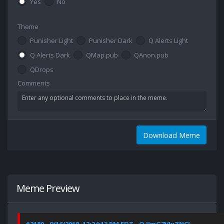
Yes
No
Theme
Punisher Light
Punisher Dark
Q Alerts Light
Q Alerts Dark
QMap.pub
QAnon.pub
QDrops
Comments
Download Meme
Meme Preview