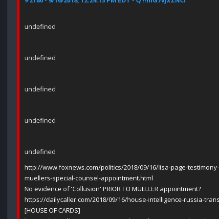
#2180 - 9/16/2018, 12:24:13 PM EDT - Q !!mG7VJxZNCI
undefined
undefined
undefined
undefined
undefined
http://www.foxnews.com/politics/2018/09/16/lisa-page-testimony-c
muellers-special-counsel-appointment.html
No evidence of 'Collusion' PRIOR TO MUELLER appointment?
https://dailycaller.com/2018/09/16/house-intelligence-russia-trans
[HOUSE OF CARDS]