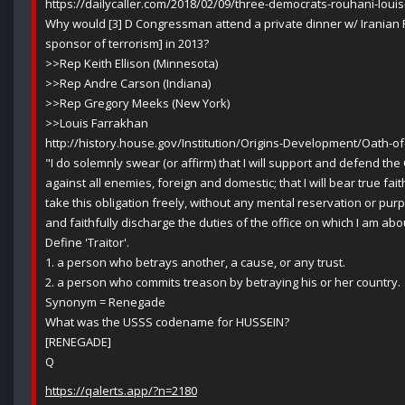
https://dailycaller.com/2018/02/09/three-democrats-rouhani-loui
Why would [3] D Congressman attend a private dinner w/ Iranian
sponsor of terrorism] in 2013?
>>Rep Keith Ellison (Minnesota)
>>Rep Andre Carson (Indiana)
>>Rep Gregory Meeks (New York)
>>Louis Farrakhan
http://history.house.gov/Institution/Origins-Development/Oath-of
"I do solemnly swear (or affirm) that I will support and defend the
against all enemies, foreign and domestic; that I will bear true fait
take this obligation freely, without any mental reservation or purpo
and faithfully discharge the duties of the office on which I am ab
Define 'Traitor'.
1. a person who betrays another, a cause, or any trust.
2. a person who commits treason by betraying his or her country.
Synonym = Renegade
What was the USSS codename for HUSSEIN?
[RENEGADE]
Q
https://qalerts.app/?n=2180