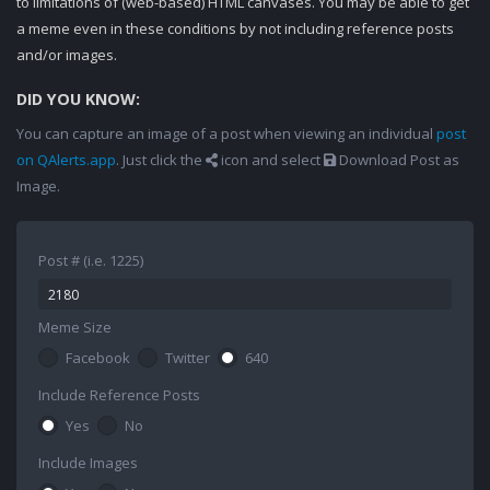
to limitations of (web-based) HTML canvases. You may be able to get
a meme even in these conditions by not including reference posts
and/or images.
DID YOU KNOW:
You can capture an image of a post when viewing an individual
post
on QAlerts.app
. Just click the
icon and select
Download Post as
Image.
Post # (i.e. 1225)
Meme Size
Facebook
Twitter
640
Include Reference Posts
Yes
No
Include Images