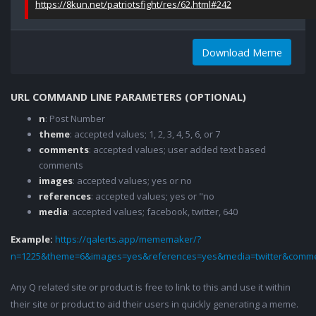
https://8kun.net/patriotsfight/res/62.html#242
Download Meme
URL COMMAND LINE PARAMETERS (OPTIONAL)
n
: Post Number
theme
: accepted values; 1, 2, 3, 4, 5, 6, or 7
comments
: accepted values; user added text based
comments
images
: accepted values; yes or no
references
: accepted values; yes or "no
media
: accepted values; facebook, twitter, 640
Example:
https://qalerts.app/mememaker/?
n=1225&theme=6&images=yes&references=yes&media=twitter&comme
Any Q related site or product is free to link to this and use it within
their site or product to aid their users in quickly generating a meme.