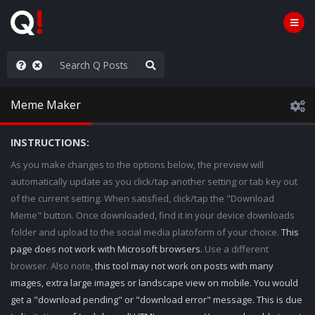
ass the Popcorn
Meme Maker
INSTRUCTIONS:
As you make changes to the options below, the preview will
automatically update as you click/tap another setting or tab key out
of the current setting. When satisfied, click/tap the "Download
Meme" button. Once downloaded, find it in your device downloads
folder and upload to the social media platoform of your choice.
This
page does not work with Microsoft browsers.
Use a different
browser. Also note,
this tool may not work on posts with many
images, extra large images or landscape view on mobile. You would
get a "download pending" or "download error" message. This is due