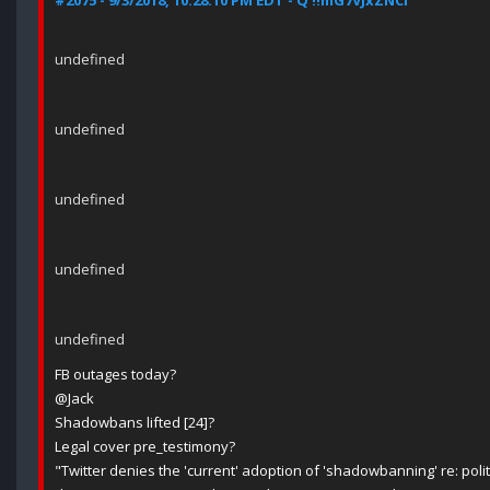
#2075 - 9/3/2018, 10:28:10 PM EDT - Q !!mG7VJxZNCI
undefined
undefined
undefined
undefined
undefined
FB outages today?
@Jack
Shadowbans lifted [24]?
Legal cover pre_testimony?
"Twitter denies the 'current' adoption of 'shadowbanning' re: poli