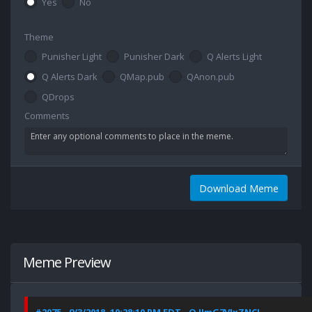
Yes
No
Theme
Punisher Light
Punisher Dark
Q Alerts Light
Q Alerts Dark
QMap.pub
QAnon.pub
QDrops
Comments
Download Meme
Meme Preview