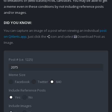
to limitations of (web-based) HTML canvases. You may be able to get
a meme even in these conditions by not including reference posts
and/or images.
DID YOU KNOW:
You can capture an image of a post when viewing an individual
post
on QAlerts.app
. Just click the
icon and select
Download Post as
Image.
Post # (i.e. 1225)
Meme Size
Facebook
Twitter
640
Include Reference Posts
Yes
No
Include Images