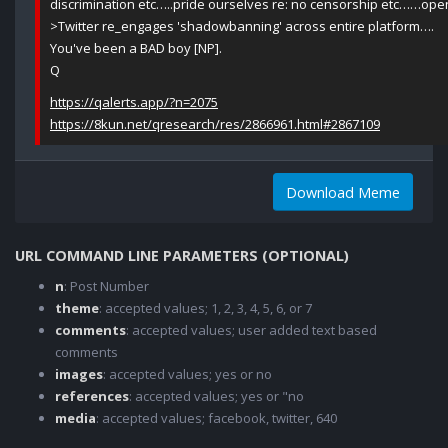
discrimination etc…..pride ourselves re: no censorship etc……ope
>Twitter re_engages 'shadowbanning' across entire platform….
You've been a BAD boy [NP].
Q
https://qalerts.app/?n=2075
https://8kun.net/qresearch/res/2866961.html#2867109
Download Meme
URL COMMAND LINE PARAMETERS (OPTIONAL)
n
: Post Number
theme
: accepted values; 1, 2, 3, 4, 5, 6, or 7
comments
: accepted values; user added text based
comments
images
: accepted values; yes or no
references
: accepted values; yes or "no
media
: accepted values; facebook, twitter, 640