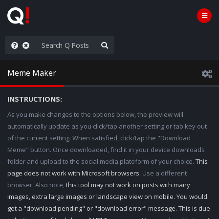
ut an End to the Endless
Meme Maker
INSTRUCTIONS:
As you make changes to the options below, the preview will
automatically update as you click/tap another setting or tab key out
of the current setting. When satisfied, click/tap the "Download
Meme" button. Once downloaded, find it in your device downloads
folder and upload to the social media platoform of your choice.
This
page does not work with Microsoft browsers.
Use a different
browser. Also note,
this tool may not work on posts with many
images, extra large images or landscape view on mobile. You would
get a "download pending" or "download error" message. This is due