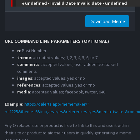
#undefined - Invalid Date Invalid date - undefined
Download Meme
URL COMMAND LINE PARAMETERS (OPTIONAL)
n
: Post Number
theme
: accepted values; 1, 2, 3, 4, 5, 6, or 7
comments
: accepted values; user added text based
comments
images
: accepted values; yes or no
references
: accepted values; yes or "no
media
: accepted values; facebook, twitter, 640
Example:
https://qalerts.app/mememaker/?
n=1225&theme=6&images=yes&references=yes&media=twitter&comme
Any Q related site or product is free to link to this and use it within
their site or product to aid their users in quickly generating a meme.