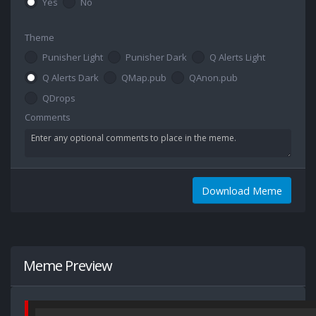
Yes
No
Theme
Punisher Light
Punisher Dark
Q Alerts Light
Q Alerts Dark
QMap.pub
QAnon.pub
QDrops
Comments
Download Meme
Meme Preview