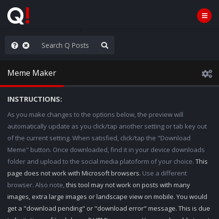
ut an End to the Endless
Meme Maker
INSTRUCTIONS:
As you make changes to the options below, the preview will
automatically update as you click/tap another setting or tab key out
of the current setting. When satisfied, click/tap the "Download
Meme" button. Once downloaded, find it in your device downloads
folder and upload to the social media platoform of your choice.
This
page does not work with Microsoft browsers.
Use a different
browser. Also note,
this tool may not work on posts with many
images, extra large images or landscape view on mobile. You would
get a "download pending" or "download error" message. This is due