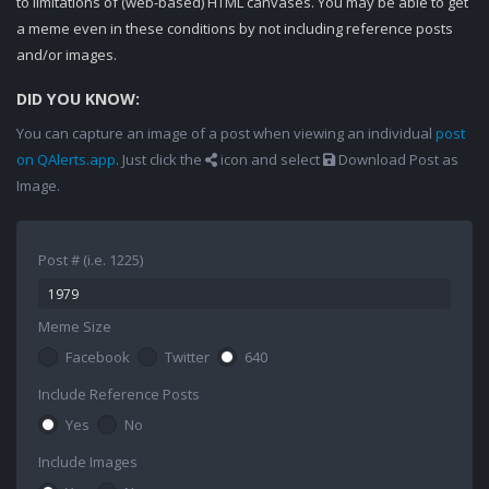
to limitations of (web-based) HTML canvases. You may be able to get
a meme even in these conditions by not including reference posts
and/or images.
DID YOU KNOW:
You can capture an image of a post when viewing an individual
post
on QAlerts.app
. Just click the
icon and select
Download Post as
Image.
Post # (i.e. 1225)
Meme Size
Facebook
Twitter
640
Include Reference Posts
Yes
No
Include Images