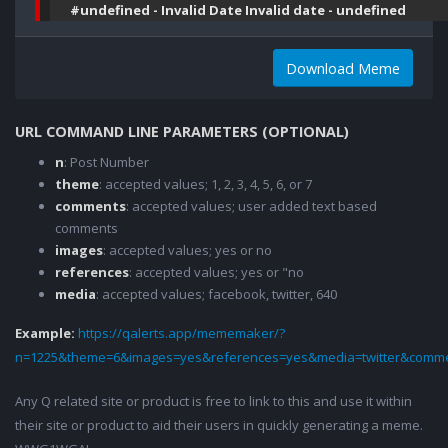
#undefined - Invalid Date Invalid date - undefined
Download Meme
URL COMMAND LINE PARAMETERS (OPTIONAL)
n
: Post Number
theme
: accepted values; 1, 2, 3, 4, 5, 6, or 7
comments
: accepted values; user added text based
comments
images
: accepted values; yes or no
references
: accepted values; yes or "no
media
: accepted values; facebook, twitter, 640
Example:
https://qalerts.app/mememaker/?
n=1225&theme=6&images=yes&references=yes&media=twitter&comme
Any Q related site or product is free to link to this and use it within
their site or product to aid their users in quickly generating a meme.