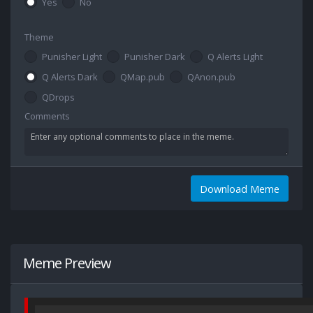
Yes
No
Theme
Punisher Light
Punisher Dark
Q Alerts Light
Q Alerts Dark
QMap.pub
QAnon.pub
QDrops
Comments
Download Meme
Meme Preview