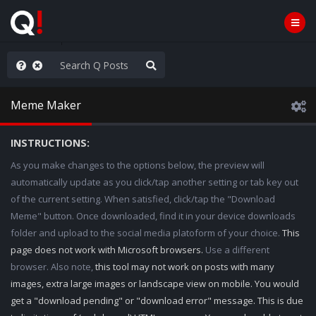
old the line
Meme Maker
INSTRUCTIONS:
As you make changes to the options below, the preview will
automatically update as you click/tap another setting or tab key out
of the current setting. When satisfied, click/tap the "Download
Meme" button. Once downloaded, find it in your device downloads
folder and upload to the social media platoform of your choice.
This
page does not work with Microsoft browsers.
Use a different
browser. Also note,
this tool may not work on posts with many
images, extra large images or landscape view on mobile. You would
get a "download pending" or "download error" message. This is due