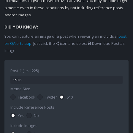
to limitations of (web-based) HTML canvases. You may be able to get
a meme even in these conditions by not including reference posts
and/or images.
DID YOU KNOW:
You can capture an image of a post when viewing an individual
post
on QAlerts.app
. Just click the
icon and select
Download Post as
Image.
Post # (i.e. 1225)
Meme Size
Facebook
Twitter
640
Include Reference Posts
Yes
No
Include Images