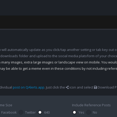
ill automatically update as you click/tap another setting or tab key out of
 downloads folder and upload to the social media platoform of your choic
th many images, extra large images or landscape view on mobile. You woul
may be able to get a meme even in these conditions by not including refe
dividual
post on QAlerts.app
. Just click the
icon and select
Download Po
me Size
Include Reference Posts
Facebook
Twitter
640
Yes
No