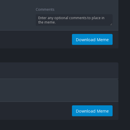
Comments
Download Meme
Download Meme