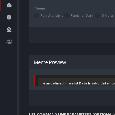
Theme
Punisher Light
Punisher Dark
Q Alerts 
Meme Preview
#undefined - Invalid Date Invalid date - 
URL COMMAND LINE PARAMETERS (OPTIONAL)