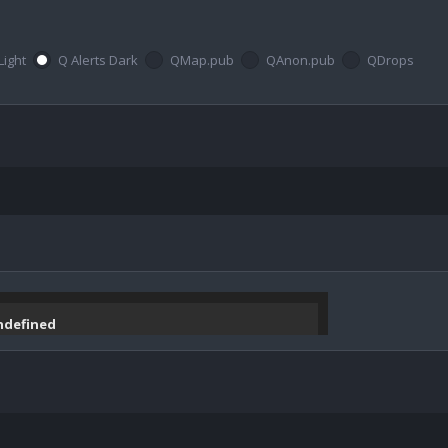
Light
Q Alerts Dark
QMap.pub
QAnon.pub
QDrops
undefined