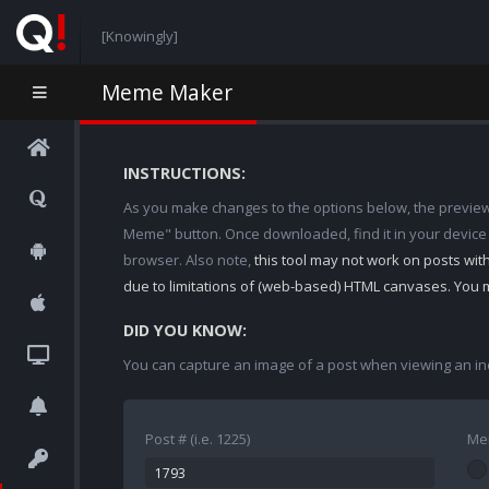
[Knowingly]
Meme Maker
INSTRUCTIONS:
As you make changes to the options below, the preview w
Meme" button. Once downloaded, find it in your device
browser. Also note,
this tool may not work on posts wi
due to limitations of (web-based) HTML canvases. You 
DID YOU KNOW:
You can capture an image of a post when viewing an in
Post # (i.e. 1225)
Me