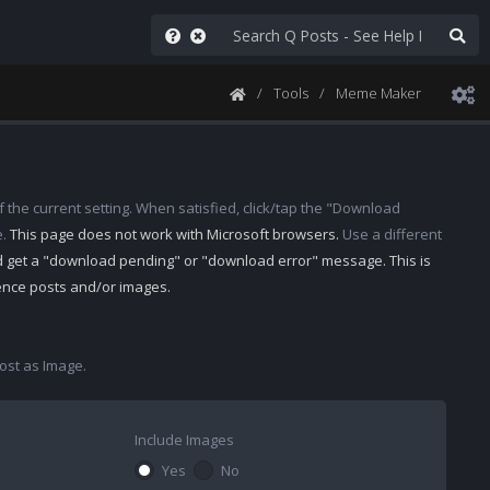
Tools
Meme Maker
 the current setting. When satisfied, click/tap the "Download
e.
This page does not work with Microsoft browsers.
Use a different
d get a "download pending" or "download error" message. This is
rence posts and/or images.
st as Image.
Include Images
Yes
No