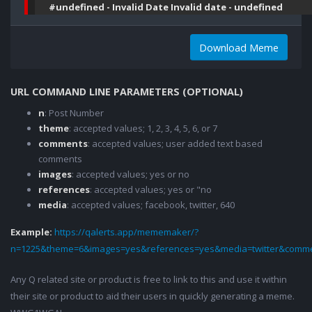
#undefined - Invalid Date Invalid date - undefined
Download Meme
URL COMMAND LINE PARAMETERS (OPTIONAL)
n
: Post Number
theme
: accepted values; 1, 2, 3, 4, 5, 6, or 7
comments
: accepted values; user added text based
comments
images
: accepted values; yes or no
references
: accepted values; yes or "no
media
: accepted values; facebook, twitter, 640
Example:
https://qalerts.app/mememaker/?
n=1225&theme=6&images=yes&references=yes&media=twitter&comme
Any Q related site or product is free to link to this and use it within
their site or product to aid their users in quickly generating a meme.