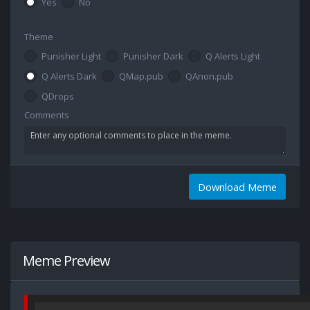
Yes
No
Theme
Punisher Light
Punisher Dark
Q Alerts Light
Q Alerts Dark
QMap.pub
QAnon.pub
QDrops
Comments
Download Meme
Meme Preview