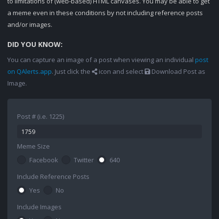
to limitations of (web-based) HTML canvases. You may be able to get
a meme even in these conditions by not including reference posts
and/or images.
DID YOU KNOW:
You can capture an image of a post when viewing an individual
post
on QAlerts.app
. Just click the
icon and select
Download Post as
Image.
Post # (i.e. 1225)
Meme Size
Facebook
Twitter
640
Include Reference Posts
Yes
No
Include Images