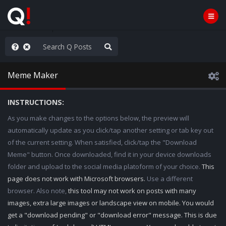
njoy the Show
Meme Maker
INSTRUCTIONS:
As you make changes to the options below, the preview will
automatically update as you click/tap another setting or tab key out
of the current setting. When satisfied, click/tap the "Download
Meme" button. Once downloaded, find it in your device downloads
folder and upload to the social media platoform of your choice.
This
page does not work with Microsoft browsers.
Use a different
browser. Also note,
this tool may not work on posts with many
images, extra large images or landscape view on mobile. You would
get a "download pending" or "download error" message. This is due