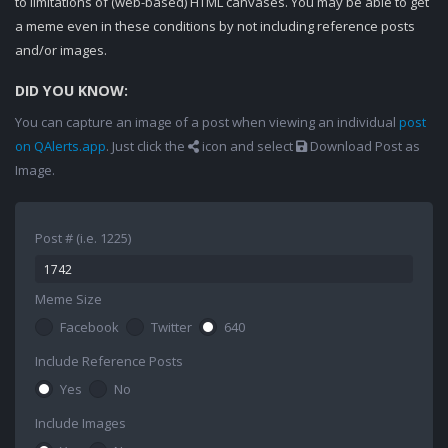
to limitations of (web-based) HTML canvases. You may be able to get
a meme even in these conditions by not including reference posts
and/or images.
DID YOU KNOW:
You can capture an image of a post when viewing an individual
post
on QAlerts.app
. Just click the
icon and select
Download Post as
Image.
Post # (i.e. 1225)
Meme Size
Facebook
Twitter
640
Include Reference Posts
Yes
No
Include Images