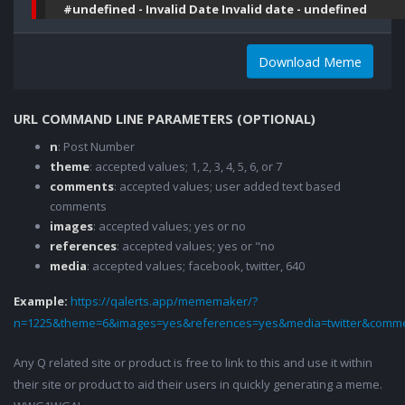
#undefined - Invalid Date Invalid date - undefined
Download Meme
URL COMMAND LINE PARAMETERS (OPTIONAL)
n
: Post Number
theme
: accepted values; 1, 2, 3, 4, 5, 6, or 7
comments
: accepted values; user added text based
comments
images
: accepted values; yes or no
references
: accepted values; yes or "no
media
: accepted values; facebook, twitter, 640
Example:
https://qalerts.app/mememaker/?
n=1225&theme=6&images=yes&references=yes&media=twitter&comme
Any Q related site or product is free to link to this and use it within
their site or product to aid their users in quickly generating a meme.