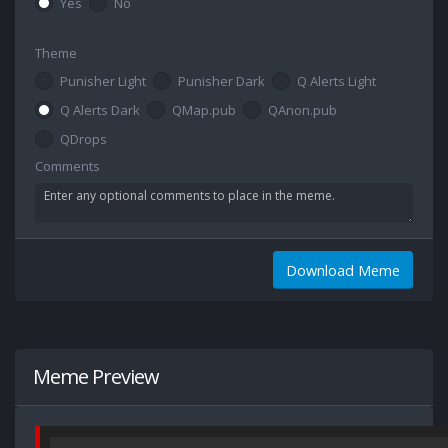
Yes
No
Theme
Punisher Light
Punisher Dark
Q Alerts Light
Q Alerts Dark
QMap.pub
QAnon.pub
QDrops
Comments
Download Meme
Meme Preview