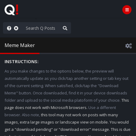
ass the Popcorn
Meme Maker
INSTRUCTIONS:
As you make changes to the options below, the preview will
automatically update as you click/tap another setting or tab key out
of the current setting. When satisfied, click/tap the "Download
Meme" button. Once downloaded, find it in your device downloads
folder and upload to the social media platoform of your choice.
This
page does not work with Microsoft browsers.
Use a different
browser. Also note,
this tool may not work on posts with many
images, extra large images or landscape view on mobile. You would
get a "download pending" or "download error" message. This is due